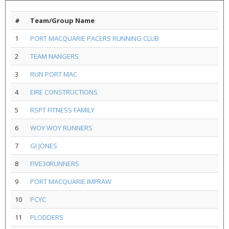
#
Team/Group Name
1
PORT MACQUARIE PACERS RUNNING CLUB
2
TEAM NANGERS
3
RUN PORT MAC
4
EIRE CONSTRUCTIONS
5
RSPT FITNESS FAMILY
6
WOY WOY RUNNERS
7
GI JONES
8
FIVE30RUNNERS
9
PORT MACQUARIE IMFRAW
10
PCYC
11
PLODDERS