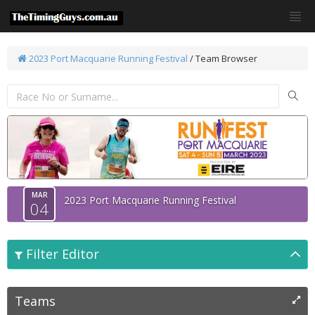
2023 Port Macquarie Running Festival
/ Team Browser
MAR
2023 Port Macquarie Running Festival
04
Filter Editor
Teams