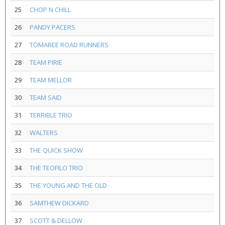
25
CHOP N CHILL
26
PANDY PACERS
27
TOMAREE ROAD RUNNERS
28
TEAM PIRIE
29
TEAM MELLOR
30
TEAM SAID
31
TERRIBLE TRIO
32
WALTERS
33
THE QUICK SHOW
34
THE TEOFILO TRIO
35
THE YOUNG AND THE OLD
36
SAMTHEW DICKARD
37
SCOTT & DELLOW