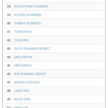
38
ROCKY POINT RUNNERS
39
ROGERS RUNNERS
40
SUNDAY RUNNERS
41
TEAM DAVIS
42
CURLEWIS
43
DELTA RUNNING PROJECT
44
EIRE JORDAN
45
EIRE SUPPLY
46
BCP RUNNING GROUP
47
BERTIE?S BITCHES
48
CHEETAHS
49
BLACK FAM
50
FAN CLUB