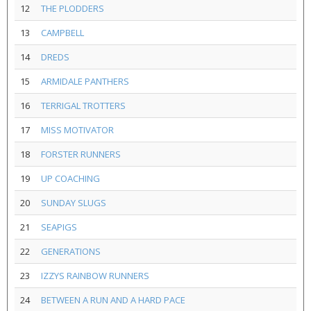
12
THE PLODDERS
13
CAMPBELL
14
DREDS
15
ARMIDALE PANTHERS
16
TERRIGAL TROTTERS
17
MISS MOTIVATOR
18
FORSTER RUNNERS
19
UP COACHING
20
SUNDAY SLUGS
21
SEAPIGS
22
GENERATIONS
23
IZZYS RAINBOW RUNNERS
24
BETWEEN A RUN AND A HARD PACE