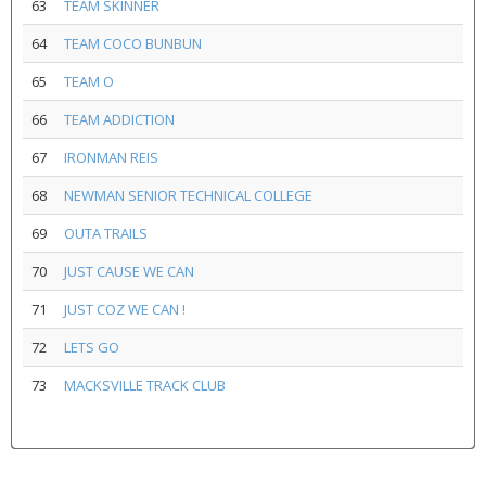
63
TEAM SKINNER
64
TEAM COCO BUNBUN
65
TEAM O
66
TEAM ADDICTION
67
IRONMAN REIS
68
NEWMAN SENIOR TECHNICAL COLLEGE
69
OUTA TRAILS
70
JUST CAUSE WE CAN
71
JUST COZ WE CAN !
72
LETS GO
73
MACKSVILLE TRACK CLUB