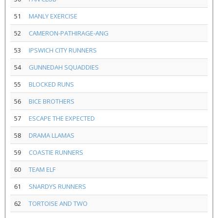
51
MANLY EXERCISE
52
CAMERON-PATHIRAGE-ANG
53
IPSWICH CITY RUNNERS
54
GUNNEDAH SQUADDIES
55
BLOCKED RUNS
56
BICE BROTHERS
57
ESCAPE THE EXPECTED
58
DRAMA LLAMAS
59
COASTIE RUNNERS
60
TEAM ELF
61
SNARDYS RUNNERS
62
TORTOISE AND TWO