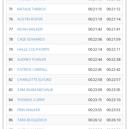
75
NATALIE TARBOX
00:21:15
00:21:12
76
AUSTIN ROPER
00:21:19
00:21:14
77
NOAH WALKER
00:21:43
00:21:41
78
CADE EDWARDS
00:22:06
00:21:59
79
HALLE COLTHORPE
00:22:14
00:22:11
80
AUDREY FOWLER
00:22:44
00:22:38
81
PATRICK CARRALL
00:22:45
00:22:42
82
CHARLOTTE ELFORD
00:22:58
00:22:57
83
SAM ADAM MICHALIK
00:23:09
00:23:05
84
THOMAS CURRY
00:23:15
00:23:10
85
FINN WALKER
00:23:55
00:23:53
86
TARA BUGLEDICH
00:26:12
00:26:10