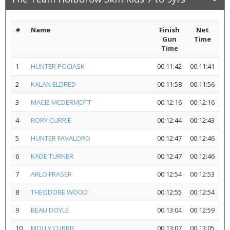
#
Name
Finish
Net
Gun
Time
Time
1
HUNTER POCIASK
00:11:42
00:11:41
2
KALAN ELDRED
00:11:58
00:11:56
3
MACIE MCDERMOTT
00:12:16
00:12:16
4
RORY CURRIE
00:12:44
00:12:43
5
HUNTER FAVALORO
00:12:47
00:12:46
6
KADE TURNER
00:12:47
00:12:46
7
ARLO FRASER
00:12:54
00:12:53
8
THEODORE WOOD
00:12:55
00:12:54
9
BEAU DOYLE
00:13:04
00:12:59
10
MOLLY CURRIE
00:13:07
00:13:05