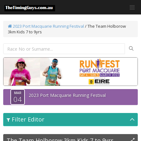
2023 Port Macquarie Running Festival
/
The Team Holborow
3km Kids 7 to 9yrs
MAR
2023 Port Macquarie Running Festival
04
Filter Editor
The Team Holborow 3km Kids 7 to 9yrs