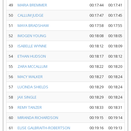
49
MARIA BREMMER
00:17:44
00:17:41
50
CALLUM JUDGE
00:17:47
00:17:45
51
MAYA BRADSHAW
00:17:58
00:17:55
52
IMOGEN YOUNG
00:18:08
00:18:05
53
ISABELLE WYNNE
00:18:12
00:18:09
54
ETHAN HUDSON
00:18:17
00:18:12
55
ZARA MCCALLUM
00:18:22
00:18:20
56
MACY WALKER
00:18:27
00:18:24
57
LUCINDA SHIELDS
00:18:29
00:18:24
58
JAX SINGLE
00:18:29
00:18:24
59
REMY TANZER
00:18:33
00:18:31
60
MIRANDA RICHARDSON
00:19:15
00:19:14
61
ELISE GALBRAITH-ROBERTSON
00:19:16
00:19:13