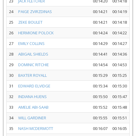
23
JACK FLETCHER
00:14:20
00:14:18
24
PAIGE ZVIRZDINAS
00:14:21
00:14:19
25
ZEKE BOULET
00:14:21
00:14:18
26
HERMIONE POLOCK
00:14:24
00:14:22
27
EMILY COLLINS
00:14:29
00:14:27
28
ABIGAIL SHIELDS
00:14:41
00:14:36
29
DOMINIC RITCHIE
00:14:54
00:14:53
30
BAXTER ROYALL
00:15:29
00:15:25
31
EDWARD ELVIDGE
00:15:34
00:15:30
32
INDIANA HUENS
00:15:50
00:15:47
33
AMELIE ABI-SAAB
00:15:52
00:15:48
34
WILL GARDINER
00:15:55
00:15:51
35
NASH MCDERMOTT
00:16:07
00:16:05