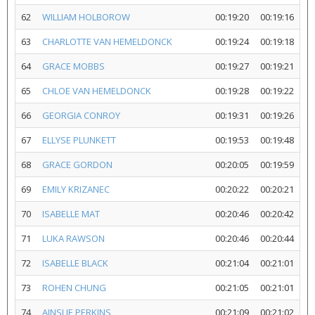
62
WILLIAM HOLBOROW
00:19:20
00:19:16
63
CHARLOTTE VAN HEMELDONCK
00:19:24
00:19:18
64
GRACE MOBBS
00:19:27
00:19:21
65
CHLOE VAN HEMELDONCK
00:19:28
00:19:22
66
GEORGIA CONROY
00:19:31
00:19:26
67
ELLYSE PLUNKETT
00:19:53
00:19:48
68
GRACE GORDON
00:20:05
00:19:59
69
EMILY KRIZANEC
00:20:22
00:20:21
70
ISABELLE MAT
00:20:46
00:20:42
71
LUKA RAWSON
00:20:46
00:20:44
72
ISABELLE BLACK
00:21:04
00:21:01
73
ROHEN CHUNG
00:21:05
00:21:01
74
AINSLIE PERKINS
00:21:09
00:21:02