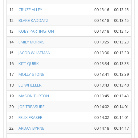
11
CRUZE ALLEY
00:13:16
00:13:15
12
BLAKE KADDATZ
00:13:18
00:13:15
13
KOBY PARTINGTON
00:13:18
00:13:15
14
EMILY MORRIS
00:13:25
00:13:23
15
JACOB WHATMAN
00:13:30
00:13:30
16
KITT QUIRK
00:13:34
00:13:33
17
MOLLY STONE
00:13:41
00:13:39
18
ELI WHEELER
00:13:43
00:13:40
19
MASON TURTON
00:13:45
00:13:43
20
JOE TREASURE
00:14:02
00:14:01
21
FELIX FRASER
00:14:02
00:14:01
22
ARDAN BYRNE
00:14:18
00:14:17