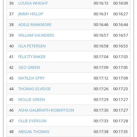
36
LOUISA WHIGHT
00:16:13
00:16:09
37
JIMMY HISLOP
00:16:31
00:16:27
38
ADELE RANKMORE
00:16:46
00:16:44
39
WILLIAM SAUNDERS
00:16:57
00:16:57
40
ISLA PETERSEN
00:16:58
00:16:53
41
FELICITY BAKER
00:17:04
00:17:03
42
GEO GREEN
00:17:09
00:17:05
43
MATILDA SPRY
00:17:12
00:17:09
44
THOMAS ELVIDGE
00:17:26
00:17:23
45
MOLLIE GREEN
00:17:29
00:17:27
46
ASHA GALBRAITH-ROBERTSON
00:17:30
00:17:27
47
OLLIE EVERSON
00:17:33
00:17:28
48
ABIGAIL THOMAS
00:17:38
00:17:35