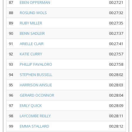
87
EBEN OPPERMAN
00:27:21
88
ROSLIND WOLS
00:27:32
89
RUBY MILLER
00:27:35
90
BENN SADLEIR
00:27:37
91
ARIELLE CLAIR
00:27:41
92
KATIE CURRY
00:27:57
93
PHILLIP FAVALORO
00:27:58
94
STEPHEN BUSSELL
00:28:02
95
HARRISON AINSLIE
00:28:03
96
GERARD OCONNOR
00:28:04
97
EMILY QUICK
00:28:09
98
LAYCOMBE REILLY
00:28:11
99
EMMA STALLARD
00:28:12