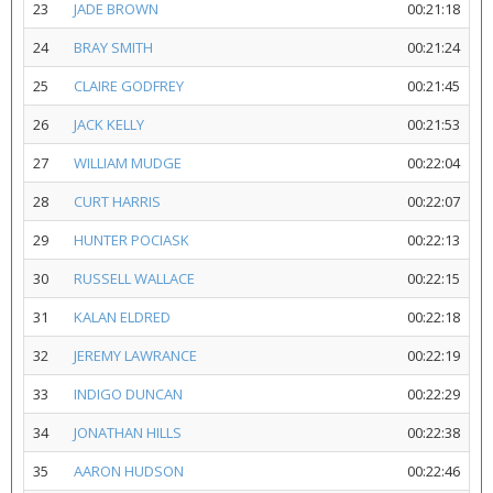
23
JADE BROWN
00:21:18
24
BRAY SMITH
00:21:24
25
CLAIRE GODFREY
00:21:45
26
JACK KELLY
00:21:53
27
WILLIAM MUDGE
00:22:04
28
CURT HARRIS
00:22:07
29
HUNTER POCIASK
00:22:13
30
RUSSELL WALLACE
00:22:15
31
KALAN ELDRED
00:22:18
32
JEREMY LAWRANCE
00:22:19
33
INDIGO DUNCAN
00:22:29
34
JONATHAN HILLS
00:22:38
35
AARON HUDSON
00:22:46