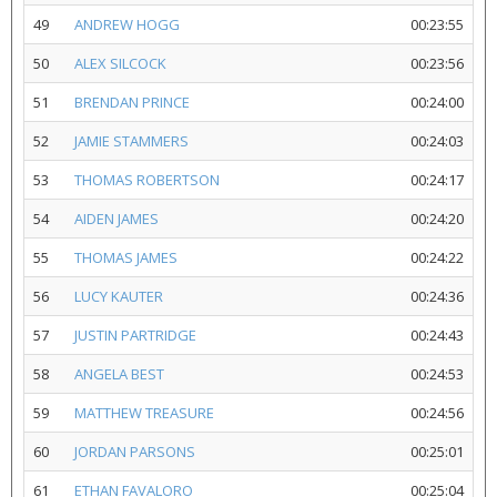
49
ANDREW HOGG
00:23:55
50
ALEX SILCOCK
00:23:56
51
BRENDAN PRINCE
00:24:00
52
JAMIE STAMMERS
00:24:03
53
THOMAS ROBERTSON
00:24:17
54
AIDEN JAMES
00:24:20
55
THOMAS JAMES
00:24:22
56
LUCY KAUTER
00:24:36
57
JUSTIN PARTRIDGE
00:24:43
58
ANGELA BEST
00:24:53
59
MATTHEW TREASURE
00:24:56
60
JORDAN PARSONS
00:25:01
61
ETHAN FAVALORO
00:25:04