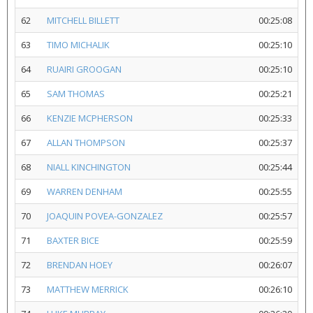
62
MITCHELL BILLETT
00:25:08
63
TIMO MICHALIK
00:25:10
64
RUAIRI GROOGAN
00:25:10
65
SAM THOMAS
00:25:21
66
KENZIE MCPHERSON
00:25:33
67
ALLAN THOMPSON
00:25:37
68
NIALL KINCHINGTON
00:25:44
69
WARREN DENHAM
00:25:55
70
JOAQUIN POVEA-GONZALEZ
00:25:57
71
BAXTER BICE
00:25:59
72
BRENDAN HOEY
00:26:07
73
MATTHEW MERRICK
00:26:10