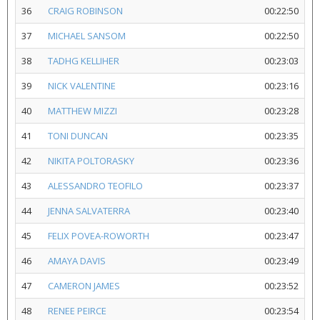
36
CRAIG ROBINSON
00:22:50
37
MICHAEL SANSOM
00:22:50
38
TADHG KELLIHER
00:23:03
39
NICK VALENTINE
00:23:16
40
MATTHEW MIZZI
00:23:28
41
TONI DUNCAN
00:23:35
42
NIKITA POLTORASKY
00:23:36
43
ALESSANDRO TEOFILO
00:23:37
44
JENNA SALVATERRA
00:23:40
45
FELIX POVEA-ROWORTH
00:23:47
46
AMAYA DAVIS
00:23:49
47
CAMERON JAMES
00:23:52
48
RENEE PEIRCE
00:23:54