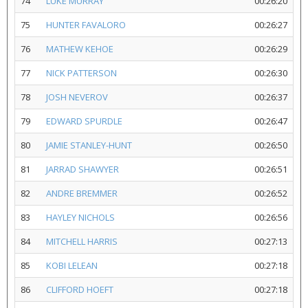
74
LUKE MURRAY
00:26:20
75
HUNTER FAVALORO
00:26:27
76
MATHEW KEHOE
00:26:29
77
NICK PATTERSON
00:26:30
78
JOSH NEVEROV
00:26:37
79
EDWARD SPURDLE
00:26:47
80
JAMIE STANLEY-HUNT
00:26:50
81
JARRAD SHAWYER
00:26:51
82
ANDRE BREMMER
00:26:52
83
HAYLEY NICHOLS
00:26:56
84
MITCHELL HARRIS
00:27:13
85
KOBI LELEAN
00:27:18
86
CLIFFORD HOEFT
00:27:18