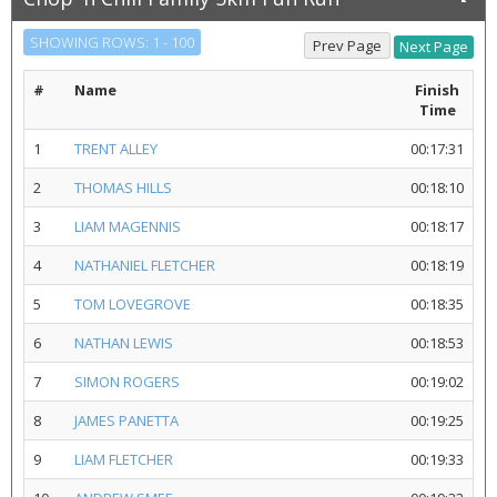
SHOWING ROWS: 1 - 100
#
Name
Finish
Time
1
TRENT ALLEY
00:17:31
2
THOMAS HILLS
00:18:10
3
LIAM MAGENNIS
00:18:17
4
NATHANIEL FLETCHER
00:18:19
5
TOM LOVEGROVE
00:18:35
6
NATHAN LEWIS
00:18:53
7
SIMON ROGERS
00:19:02
8
JAMES PANETTA
00:19:25
9
LIAM FLETCHER
00:19:33