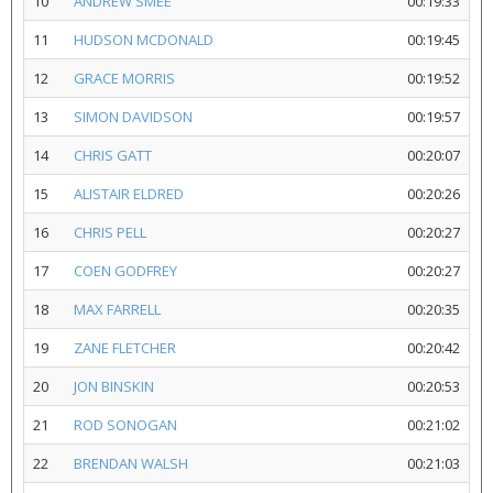
10
ANDREW SMEE
00:19:33
11
HUDSON MCDONALD
00:19:45
12
GRACE MORRIS
00:19:52
13
SIMON DAVIDSON
00:19:57
14
CHRIS GATT
00:20:07
15
ALISTAIR ELDRED
00:20:26
16
CHRIS PELL
00:20:27
17
COEN GODFREY
00:20:27
18
MAX FARRELL
00:20:35
19
ZANE FLETCHER
00:20:42
20
JON BINSKIN
00:20:53
21
ROD SONOGAN
00:21:02
22
BRENDAN WALSH
00:21:03