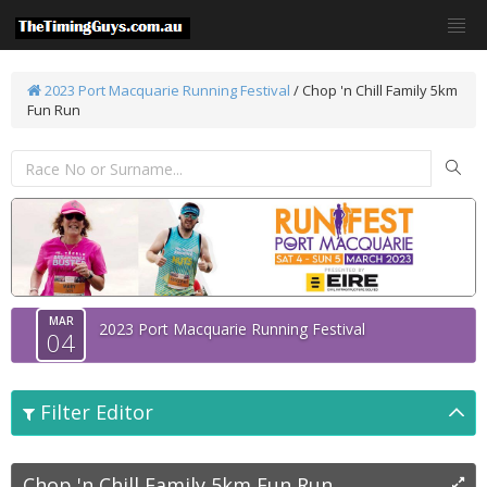
2023 Port Macquarie Running Festival
/
Chop 'n Chill Family 5km
Fun Run
MAR
2023 Port Macquarie Running Festival
04
Filter Editor
Chop 'n Chill Family 5km Fun Run