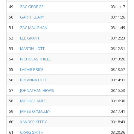
49
ZAC GEORGE
03:11:17
50
GARTH LEARY
03:11:26
51
ZAC MAUGHAN
03:11:49
52
LEE GRANT
03:12:23
53
MARTIN ILOTT
03:12:31
54
NICHOLAS THIELE
03:13:26
55
LACHIE PRICE
03:13:57
56
BREANNA LITTLE
03:14:31
57
JOHNATHAN HEWIS
03:15:53
58
MICHAEL AMES
03:16:30
59
JAMES O?MALLEY
03:17:41
60
XANDER KEERY
03:18:43
61
CRAIG SMITH
03:20:36