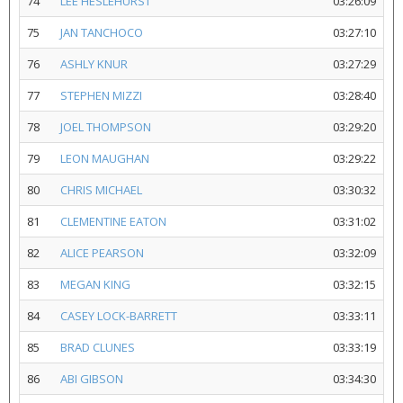
74
LEE HESLEHURST
03:26:09
75
JAN TANCHOCO
03:27:10
76
ASHLY KNUR
03:27:29
77
STEPHEN MIZZI
03:28:40
78
JOEL THOMPSON
03:29:20
79
LEON MAUGHAN
03:29:22
80
CHRIS MICHAEL
03:30:32
81
CLEMENTINE EATON
03:31:02
82
ALICE PEARSON
03:32:09
83
MEGAN KING
03:32:15
84
CASEY LOCK-BARRETT
03:33:11
85
BRAD CLUNES
03:33:19
86
ABI GIBSON
03:34:30