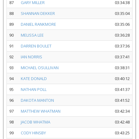
87
GARY MILLER
03:34:38
88
SHANNAN DEKKER
03:35:04
89
DANIEL RANKMORE
03:35:06
90
MELISSA LEE
03:36:28
91
DARREN BOULET
03:37:36
92
IAN NORRIS
03:37:41
93
MICHAEL OSULLIVAN
03:38:31
94
KATE DONALD
03:40:12
95
NATHAN POLL
03:41:37
96
DAKOTA MANTON
03:41:52
97
MATTHEW WHATMAN
03:42:34
98
JACOB WHATMA
03:42:48
99
CODY HINSBY
03:43:25