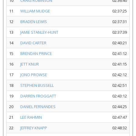
10
CRAIG ROBINSON
02:36:40
11
WILLIAM MUDGE
02:37:25
12
BRADEN LEWIS
02:37:31
13
JAMIE STANLEY-HUNT
02:37:39
14
DAVID CARTER
02:40:21
15
BRENDAN PRINCE
02:41:12
16
JETT KNUR
02:41:15
17
JONO PROWSE
02:42:12
18
STEPHEN BUSSELL
02:42:51
19
DARREN FROGGATT
02:43:12
20
DANIEL FERNANDES
02:44:25
21
LEE RAHMIN
02:47:47
22
JEFFREY KNAPP
02:48:32