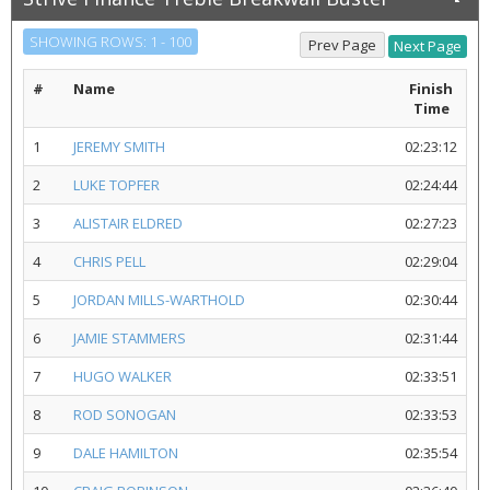
SHOWING ROWS: 1 - 100
#
Name
Finish
Time
1
JEREMY SMITH
02:23:12
2
LUKE TOPFER
02:24:44
3
ALISTAIR ELDRED
02:27:23
4
CHRIS PELL
02:29:04
5
JORDAN MILLS-WARTHOLD
02:30:44
6
JAMIE STAMMERS
02:31:44
7
HUGO WALKER
02:33:51
8
ROD SONOGAN
02:33:53
9
DALE HAMILTON
02:35:54