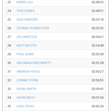
23
KENNY LAU
02:49:23
24
TATE DURES
02:49:51
25
ALEX MADDEN
02:53:10
26
THOMAS ROBERTSON
02:53:35
27
LEE HANCOCK
02:54:21
28
MATT BOOTH
02:54:49
29
PAUL LEWIS
02:55:09
30
ARCHIBALD BROWNETT
02:55:28
31
ANDREW HOGG
02:56:27
32
LONNIE STONE
02:56:55
33
KEVIN SMYTH
02:59:41
34
GAVIN RECH
03:01:56
35
LUKE STASS
03:02:26