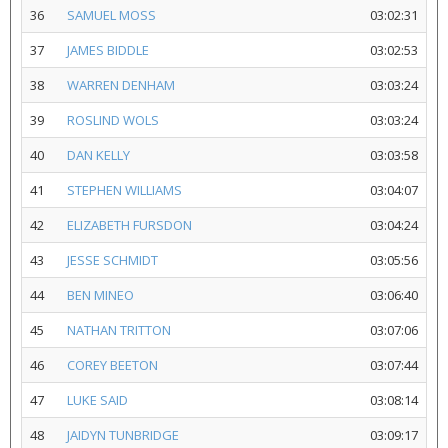
36
SAMUEL MOSS
03:02:31
37
JAMES BIDDLE
03:02:53
38
WARREN DENHAM
03:03:24
39
ROSLIND WOLS
03:03:24
40
DAN KELLY
03:03:58
41
STEPHEN WILLIAMS
03:04:07
42
ELIZABETH FURSDON
03:04:24
43
JESSE SCHMIDT
03:05:56
44
BEN MINEO
03:06:40
45
NATHAN TRITTON
03:07:06
46
COREY BEETON
03:07:44
47
LUKE SAID
03:08:14
48
JAIDYN TUNBRIDGE
03:09:17