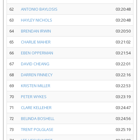
62
ANTONIO BAYLOSIS
03:20:48
63
HAYLEY NICHOLS
03:20:48
64
BRENDAN IRWIN
03:20:50
65
CHARLIE MAHER
03:21:02
66
EBEN OPPERMAN
03:21:54
67
DAVID CHEANG
03:22:01
68
DARREN FINNECY
03:22:16
69
KRISTEN MILLER
03:22:53
70
PETER WYKES
03:23:19
71
CLARE KELLEHER
03:24:47
72
BELINDA BOSHELL
03:24:56
73
TRENT POLGLASE
03:25:19