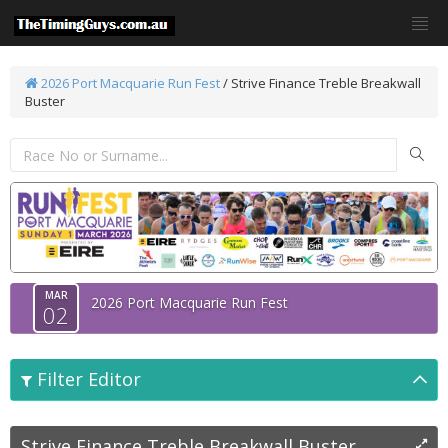
2026 Port Macquarie Run Fest
/
Strive Finance Treble Breakwall
Buster
MAR
2026 Port Macquarie Run Fest
02
Filter Editor
Strive Finance Treble Breakwall Buster