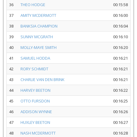
36
THEO HODGE
00:15:58
37
AMITY MCDERMOTT
00:16:00
38
BANKSIA CHAMPION
00:16:04
39
SUNNY MCGRATH
00:16:10
40
MOLLY-MAYE SMITH
00:16:20
41
SAMUEL HODDA
00:16:21
42
RORY SCHMIDT
00:16:21
43
CHARLIE VAN DEN BRINK
00:16:21
44
HARVEY BEETON
00:16:22
45
OTTO FURSDON
00:16:25
46
ADDISON WYNNE
00:16:26
47
HUXLEY BEETON
00:16:27
48
NASH MCDERMOTT
00:16:28