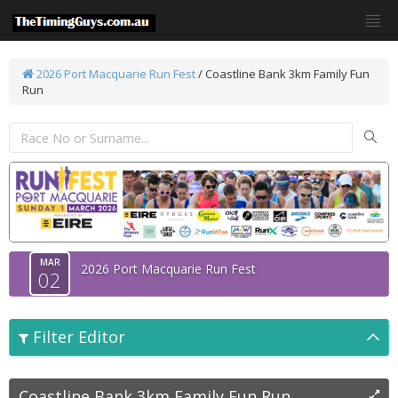
2026 Port Macquarie Run Fest
/
Coastline Bank 3km Family Fun
Run
MAR
2026 Port Macquarie Run Fest
02
Filter Editor
Coastline Bank 3km Family Fun Run