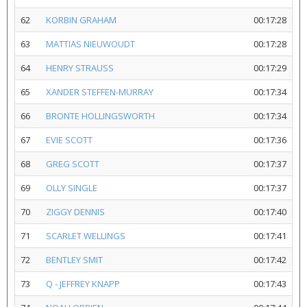
62
KORBIN GRAHAM
00:17:28
63
MATTIAS NIEUWOUDT
00:17:28
64
HENRY STRAUSS
00:17:29
65
XANDER STEFFEN-MURRAY
00:17:34
66
BRONTE HOLLINGSWORTH
00:17:34
67
EVIE SCOTT
00:17:36
68
GREG SCOTT
00:17:37
69
OLLY SINGLE
00:17:37
70
ZIGGY DENNIS
00:17:40
71
SCARLET WELLINGS
00:17:41
72
BENTLEY SMIT
00:17:42
73
Q - JEFFREY KNAPP
00:17:43