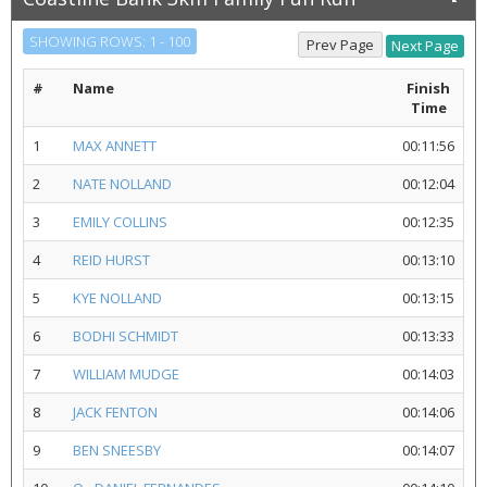
SHOWING ROWS: 1 - 100
#
Name
Finish
Time
1
MAX ANNETT
00:11:56
2
NATE NOLLAND
00:12:04
3
EMILY COLLINS
00:12:35
4
REID HURST
00:13:10
5
KYE NOLLAND
00:13:15
6
BODHI SCHMIDT
00:13:33
7
WILLIAM MUDGE
00:14:03
8
JACK FENTON
00:14:06
9
BEN SNEESBY
00:14:07