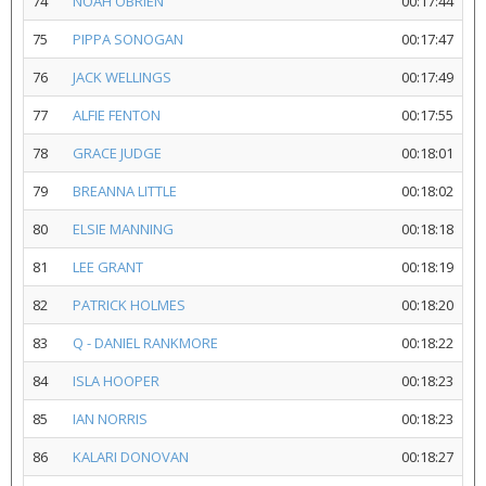
74
NOAH OBRIEN
00:17:44
75
PIPPA SONOGAN
00:17:47
76
JACK WELLINGS
00:17:49
77
ALFIE FENTON
00:17:55
78
GRACE JUDGE
00:18:01
79
BREANNA LITTLE
00:18:02
80
ELSIE MANNING
00:18:18
81
LEE GRANT
00:18:19
82
PATRICK HOLMES
00:18:20
83
Q - DANIEL RANKMORE
00:18:22
84
ISLA HOOPER
00:18:23
85
IAN NORRIS
00:18:23
86
KALARI DONOVAN
00:18:27