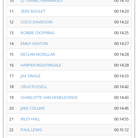
10
Q - DANIEL FERNANDES
00:14:10
11
ZEKE BOULET
00:14:20
12
COCO DAVIDSON
00:14:22
13
BOBBIE OXSPRING
00:14:25
14
EMILY ASHTON
00:14:27
15
DECLAN MCKELLAR
00:14:28
16
HARPER NIGHTINGALE
00:14:28
17
JAX SINGLE
00:14:33
18
CRUZ FUSSELL
00:14:42
19
CHARLOTTE VAN HEMELDONCK
00:14:43
20
JAKE COLLINS
00:14:45
21
RILEY HALL
00:14:55
22
PAUL LEWIS
00:15:12