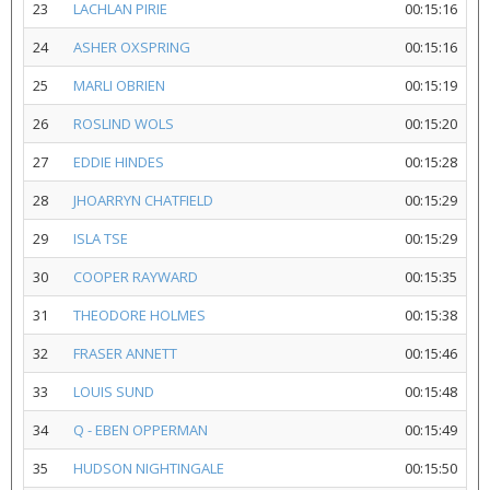
23
LACHLAN PIRIE
00:15:16
24
ASHER OXSPRING
00:15:16
25
MARLI OBRIEN
00:15:19
26
ROSLIND WOLS
00:15:20
27
EDDIE HINDES
00:15:28
28
JHOARRYN CHATFIELD
00:15:29
29
ISLA TSE
00:15:29
30
COOPER RAYWARD
00:15:35
31
THEODORE HOLMES
00:15:38
32
FRASER ANNETT
00:15:46
33
LOUIS SUND
00:15:48
34
Q - EBEN OPPERMAN
00:15:49
35
HUDSON NIGHTINGALE
00:15:50