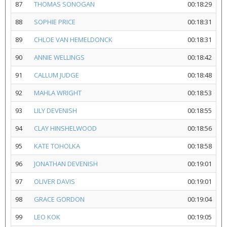
87
THOMAS SONOGAN
00:18:29
88
SOPHIE PRICE
00:18:31
89
CHLOE VAN HEMELDONCK
00:18:31
90
ANNIE WELLINGS
00:18:42
91
CALLUM JUDGE
00:18:48
92
MAHLA WRIGHT
00:18:53
93
LILY DEVENISH
00:18:55
94
CLAY HINSHELWOOD
00:18:56
95
KATE TOHOLKA
00:18:58
96
JONATHAN DEVENISH
00:19:01
97
OLIVER DAVIS
00:19:01
98
GRACE GORDON
00:19:04
99
LEO KOK
00:19:05