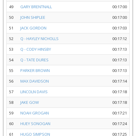
49
GARY BRENTNALL
00:17:00
50
JOHN SHIPLEE
00:17:00
51
JACK GORDON
00:17:03
52
Q - HAYLEY NICHOLLS
00:17:12
53
Q - CODY HINSBY
00:17:13
54
Q - TATE DURES
00:17:13
55
PARKER BROWN
00:17:13
56
MAX DAVIDSON
00:17:14
57
LINCOLN DAVIS
00:17:18
58
JAKE GOW
00:17:18
59
NOAH GROGAN
00:17:21
60
HUEY SONOGAN
00:17:24
61
HUGO SIMPSON
00:17:25