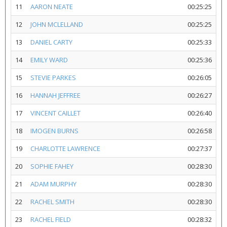
11
AARON NEATE
00:25:25
12
JOHN MCLELLAND
00:25:25
13
DANIEL CARTY
00:25:33
14
EMILY WARD
00:25:36
15
STEVIE PARKES
00:26:05
16
HANNAH JEFFREE
00:26:27
17
VINCENT CAILLET
00:26:40
18
IMOGEN BURNS
00:26:58
19
CHARLOTTE LAWRENCE
00:27:37
20
SOPHIE FAHEY
00:28:30
21
ADAM MURPHY
00:28:30
22
RACHEL SMITH
00:28:30
23
RACHEL FIELD
00:28:32