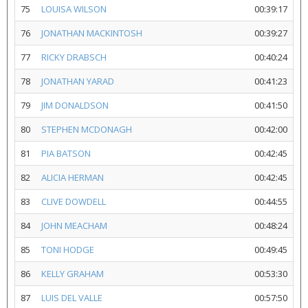
75
LOUISA WILSON
00:39:17
76
JONATHAN MACKINTOSH
00:39:27
77
RICKY DRABSCH
00:40:24
78
JONATHAN YARAD
00:41:23
79
JIM DONALDSON
00:41:50
80
STEPHEN MCDONAGH
00:42:00
81
PIA BATSON
00:42:45
82
ALICIA HERMAN
00:42:45
83
CLIVE DOWDELL
00:44:55
84
JOHN MEACHAM
00:48:24
85
TONI HODGE
00:49:45
86
KELLY GRAHAM
00:53:30
87
LUIS DEL VALLE
00:57:50