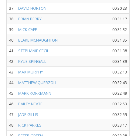
37
DAVID HORTON
00:30:23
38
BRIAN BERRY
00:31:17
39
MICK CAFE
00:31:32
40
BLAKE MCNAUGHTON
00:31:35
41
STEPHANIE CECIL
00:31:38
42
KYLIE SPINGALL
00:31:39
43
MAX MURPHY
00:32:13
44
MATTHEW QUERZOLI
00:32:43
45
MARK KORKMANN
00:32:49
46
BAILEY NEATE
00:32:53
47
JADE GILLIS
00:32:59
48
RICK PARKES
00:33:17
49
PETER GREEN
00:33:38