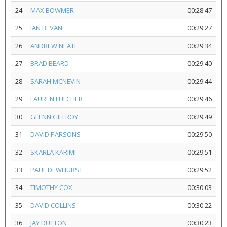
24
MAX BOWMER
00:28:47
25
IAN BEVAN
00:29:27
26
ANDREW NEATE
00:29:34
27
BRAD BEARD
00:29:40
28
SARAH MCNEVIN
00:29:44
29
LAUREN FULCHER
00:29:46
30
GLENN GILLROY
00:29:49
31
DAVID PARSONS
00:29:50
32
SKARLA KARIMI
00:29:51
33
PAUL DEWHURST
00:29:52
34
TIMOTHY COX
00:30:03
35
DAVID COLLINS
00:30:22
36
JAY DUTTON
00:30:23