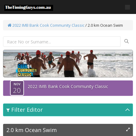
2022 IMB Bank Cook Community Classic
/
2.0 km Ocean Swim
NOV
2022 IMB Bank Cook Community Classic
20
Filter Editor
2.0 km Ocean Swim