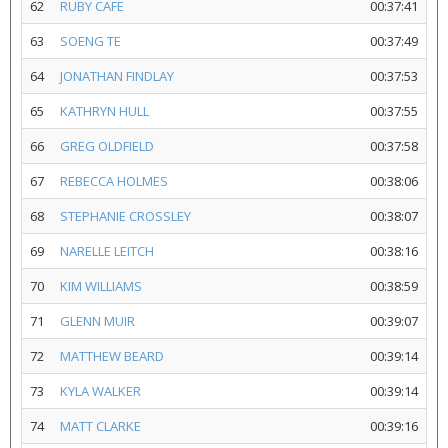
62
RUBY CAFE
00:37:41
63
SOENG TE
00:37:49
64
JONATHAN FINDLAY
00:37:53
65
KATHRYN HULL
00:37:55
66
GREG OLDFIELD
00:37:58
67
REBECCA HOLMES
00:38:06
68
STEPHANIE CROSSLEY
00:38:07
69
NARELLE LEITCH
00:38:16
70
KIM WILLIAMS
00:38:59
71
GLENN MUIR
00:39:07
72
MATTHEW BEARD
00:39:14
73
KYLA WALKER
00:39:14
74
MATT CLARKE
00:39:16