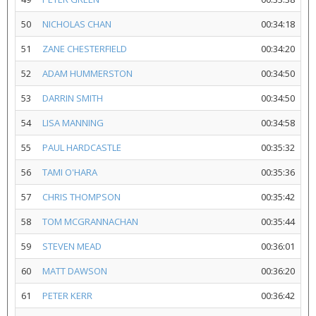
50
NICHOLAS CHAN
00:34:18
51
ZANE CHESTERFIELD
00:34:20
52
ADAM HUMMERSTON
00:34:50
53
DARRIN SMITH
00:34:50
54
LISA MANNING
00:34:58
55
PAUL HARDCASTLE
00:35:32
56
TAMI O'HARA
00:35:36
57
CHRIS THOMPSON
00:35:42
58
TOM MCGRANNACHAN
00:35:44
59
STEVEN MEAD
00:36:01
60
MATT DAWSON
00:36:20
61
PETER KERR
00:36:42