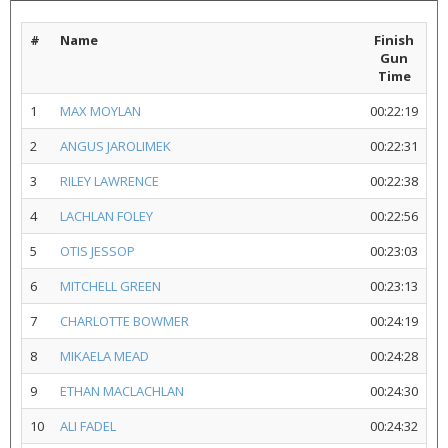
#
Name
Finish
Gun
Time
1
MAX MOYLAN
00:22:19
2
ANGUS JAROLIMEK
00:22:31
3
RILEY LAWRENCE
00:22:38
4
LACHLAN FOLEY
00:22:56
5
OTIS JESSOP
00:23:03
6
MITCHELL GREEN
00:23:13
7
CHARLOTTE BOWMER
00:24:19
8
MIKAELA MEAD
00:24:28
9
ETHAN MACLACHLAN
00:24:30
10
ALI FADEL
00:24:32