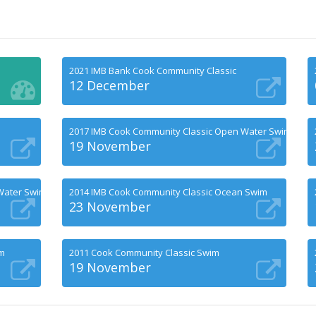
2021 IMB Bank Cook Community Classic
12 December
2017 IMB Cook Community Classic Open Water Swims
19 November
Water Swims
2014 IMB Cook Community Classic Ocean Swim
23 November
im
2011 Cook Community Classic Swim
19 November