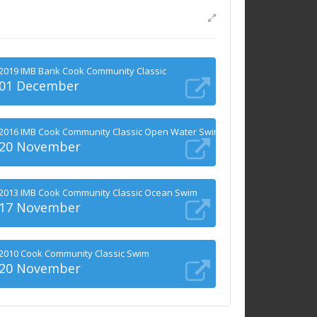
2019 IMB Bank Cook Community Classic
01 December
2016 IMB Cook Community Classic Open Water Swims
20 November
2013 IMB Cook Community Classic Ocean Swim
17 November
2010 Cook Community Classic Swim
20 November