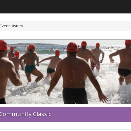
Event History
Community Classic