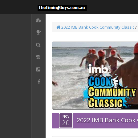
2022 IMB Bank Cook Community Classic
/
NOV
2022 IMB Bank Cook 
20