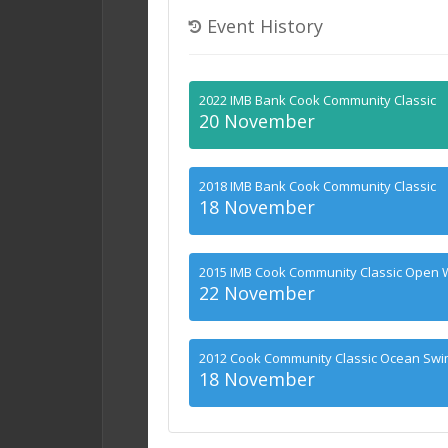
Event History
2022 IMB Bank Cook Community Classic
20 November
2018 IMB Bank Cook Community Classic
18 November
2015 IMB Cook Community Classic Open 
22 November
2012 Cook Community Classic Ocean Sw
18 November