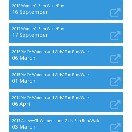
2018 Women’s 5km Walk/Run
16 September
2017 Women’s 5km Walk/Run
17 September
2016 YMCA Women and Girls' Fun Run/Walk
06 March
2015 YMCA Women and Girls' Fun Run/Walk
01 March
2014 YMCA Women and Girls' Fun Run/Walk
06 April
2013 ActewAGL Womens and Girls' Fun Run/Walk
03 March