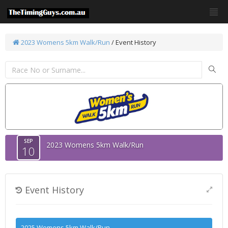
2023 Womens 5km Walk/Run
/
Event History
SEP
2023 Womens 5km Walk/Run
10
Event History
2025 Womens 5km Walk/Run