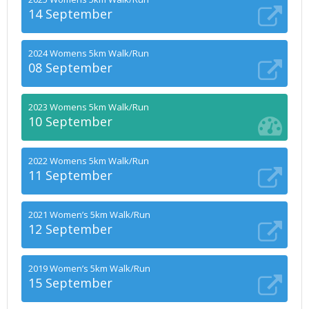
14 September
2024 Womens 5km Walk/Run
08 September
2023 Womens 5km Walk/Run
10 September
2022 Womens 5km Walk/Run
11 September
2021 Women’s 5km Walk/Run
12 September
2019 Women’s 5km Walk/Run
15 September