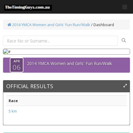
2014 YMCA Women and Girls' Fun Run/Walk
/ Dashboard
APR
2014 YMCA Women and Girls' Fun Run/Walk
06
OFFICIAL RESULTS
Race
5 km