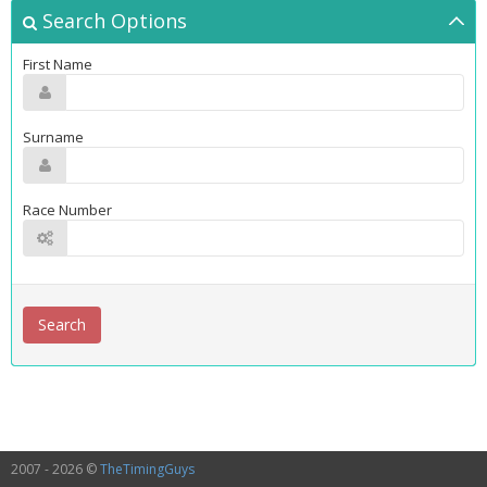
Search Options
First Name
Surname
Race Number
2007 - 2026 ©
TheTimingGuys