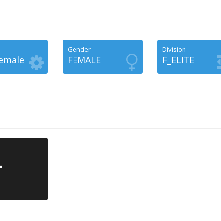
Gender
Division
Female
FEMALE
F_ELITE
-