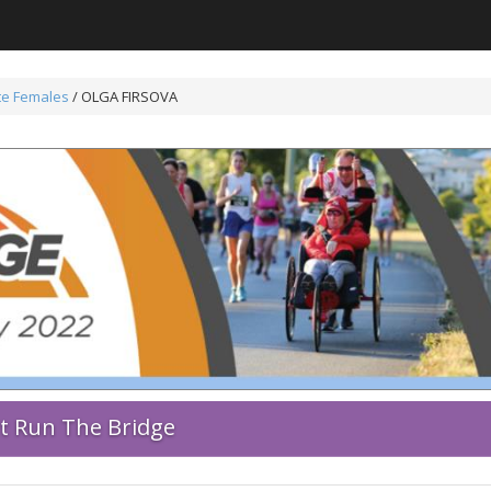
ite Females
/ OLGA FIRSOVA
rt Run The Bridge