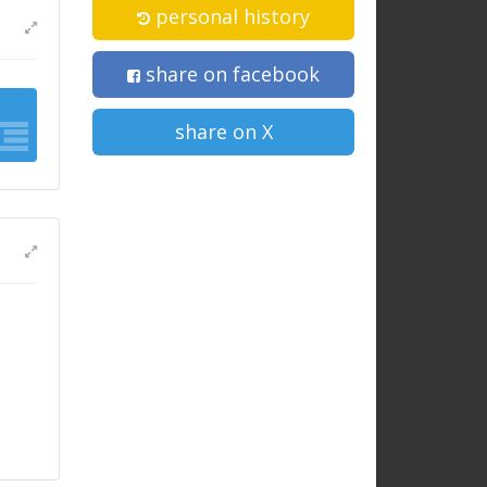
personal history
share on facebook
share on X