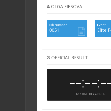
OLGA FIRSOVA
Bib Number
Event
0051
Elite 
OFFICIAL RESULT
--:--:-
NO TIME RECORDED