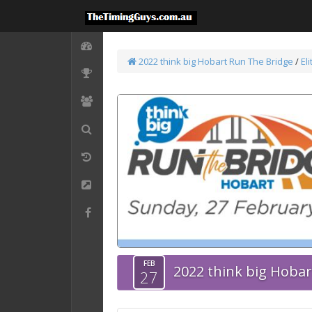
2022 think big Hobart Run The Bridge
/
El
FEB
2022 think big Hoba
27