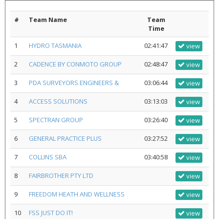
#
Team Name
Team
Time
1
HYDRO TASMANIA
02:41:47
view
2
CADENCE BY CONMOTO GROUP
02:48:47
view
3
PDA SURVEYORS ENGINEERS &
03:06:44
view
4
ACCESS SOLUTIONS
03:13:03
view
5
SPECTRAN GROUP
03:26:40
view
6
GENERAL PRACTICE PLUS
03:27:52
view
7
COLLINS SBA
03:40:58
view
8
FAIRBROTHER PTY LTD
view
9
FREEDOM HEATH AND WELLNESS
view
10
FSS JUST DO IT!
view