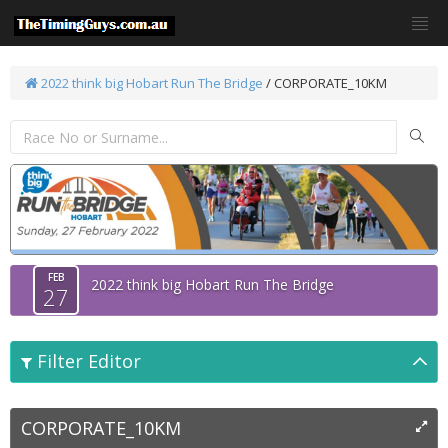
2022 think big Hobart Run The Bridge
/
CORPORATE_10KM
FEB
2022 think big Hobart Run The Bridge
27
Filter Editor
CORPORATE_10KM