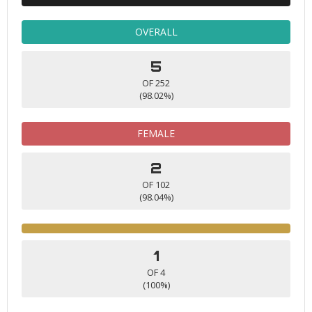
OVERALL
5
OF 252
(98.02%)
FEMALE
2
OF 102
(98.04%)
1
OF 4
(100%)