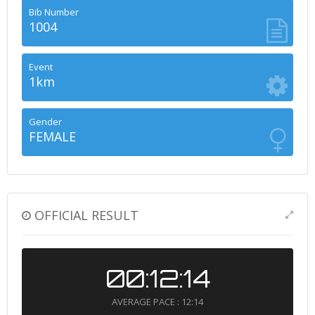
Bib Number
1004
Event
1km
Gender
FEMALE
OFFICIAL RESULT
00:12:14
AVERAGE PACE : 12:14