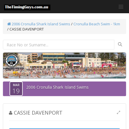
2006 Cronulla Shark Island Swims
/
Cronulla Beach Swim - 1km
/ CASSIE DAVENPORT
MAR
2006 Cronulla Shark Island Swims
19
CASSIE DAVENPORT