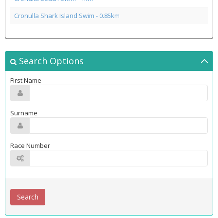
Cronulla Shark Island Swim - 0.85km
Search Options
First Name
Surname
Race Number