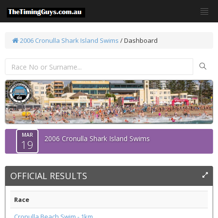
2006 Cronulla Shark Island Swims
/ Dashboard
MAR
2006 Cronulla Shark Island Swims
19
OFFICIAL RESULTS
Race
Cronulla Beach Swim - 1km