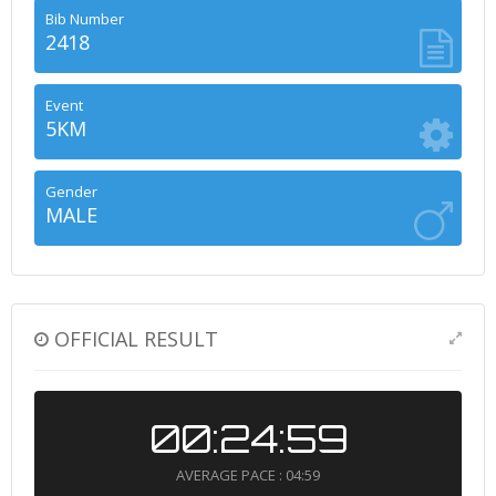
Bib Number
2418
Event
5KM
Gender
MALE
OFFICIAL RESULT
00:24:59
AVERAGE PACE : 04:59