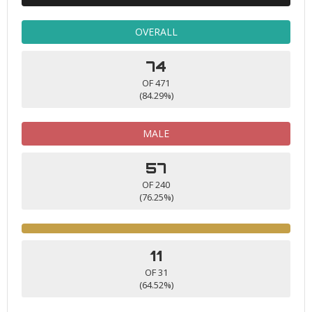
OVERALL
74
OF 471
(84.29%)
MALE
57
OF 240
(76.25%)
11
OF 31
(64.52%)