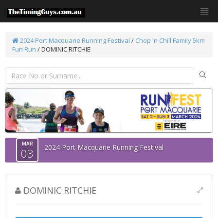
2024 Port Macquarie Running Festival
/
Chop 'n Chill Family 5km
Fun Run
/ DOMINIC RITCHIE
MAR
2024 Port Macquarie Running Festival
03
DOMINIC RITCHIE