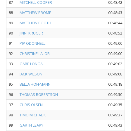
87
MITCHELL COOPER
00:48:42
88
MATTHEW BROME
00:48:43
89
MATTHEW BOOTH
00:48:44
90
JINNI KRUGER
00:48:52
91
PIP ODONNELL
00:49:00
92
CHRISTINE LALOR
00:49:00
93
GABE LONGA
00:49:02
94
JACK WILSON
00:49:08
95
BELLA HOFFMANN
00:49:18
96
THOMAS ROBERTSON
00:49:30
97
CHRIS OLSEN
00:49:35
98
TIMO MICHALIK
00:49:37
99
GARTH LEARY
00:49:43