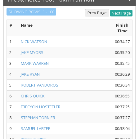
SHOWING ROWS: 1 - 100
#
Name
Finish
Time
1
NICK WATSON
00:34:27
2
JAKE MYORS
00:35:20
3
MARK WARREN
00:35:45
4
JAKE RYAN
00:36:29
5
ROBERT VANDOROS
00:36:34
6
CHRIS QUICK
00:36:55
7
FRECYCIN HOSTETLER
00:37:25
8
STEPHAN TORNIER
00:37:27
9
SAMUEL LARTER
00:38:04