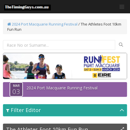
2024 Port Macquarie Running Festival
/
The Athletes Foot 10km
Fun Run
MAR
2024 Port Macquarie Running Festival
03
Filter Editor
The Athletes Foot 10km Fun Run