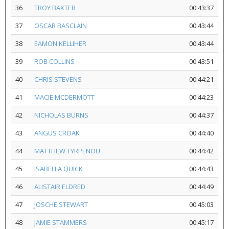
36
TROY BAXTER
00:43:37
37
OSCAR BASCLAIN
00:43:44
38
EAMON KELLIHER
00:43:44
39
ROB COLLINS
00:43:51
40
CHRIS STEVENS
00:44:21
41
MACIE MCDERMOTT
00:44:23
42
NICHOLAS BURNS
00:44:37
43
ANGUS CROAK
00:44:40
44
MATTHEW TYRPENOU
00:44:42
45
ISABELLA QUICK
00:44:43
46
ALISTAIR ELDRED
00:44:49
47
JOSCHE STEWART
00:45:03
48
JAMIE STAMMERS
00:45:17