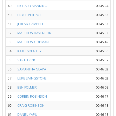
49
RICHARD MANNING
00:45:24
50
BRYCE PHILPOTT
00:45:32
51
JEREMY CAMPBELL
00:45:33
52
MATTHEW DAVENPORT
00:45:33
53
MATTHEW GODMAN
00:45:49
54
KATHRYN ALLEY
00:45:56
55
SARAH KING
00:45:57
56
SAMANTHA GLAPA
00:46:02
57
LUKE LIVINGSTONE
00:46:02
58
BEN FOLMER
00:46:08
59
CORBIN ROBINSON
00:46:17
60
CRAIG ROBINSON
00:46:18
61
DANIEL YAPU
00:46:18