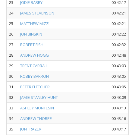
23
JODIE BARRY
00:42:17
24
JAMES STEVENSON
00:42:21
25
MATTHEW MIZZI
00:42:21
26
JON BINSKIN
00:42:22
27
ROBERT FISH
00:42:32
28
ANDREW HOGG
00:42:48
29
TRENT CARRALL
00:43:03
30
ROBBY BARRON
00:43:05
31
PETER FLETCHER
00:43:05
32
JAMIE STANLEY-HUNT
00:43:09
33
ASHLEY MONTESIN
00:43:13
34
ANDREW THORPE
00:43:16
35
JON FRAZER
00:43:17