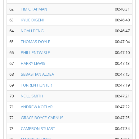
62
TIM CHAPMAN
00:46:31
63
KYLIE BIGENI
00:46:40
64
NOAH DENG
00:46:47
65
THOMAS DOYLE
00:47:04
66
PHILL ENTWISLE
00:47:10
67
HARRY LEWIS
00:47:13
68
SEBASTIAN ALDEA
00:47:15
69
TORREN HUNTER
00:47:19
70
NEILL SMITH
00:47:21
71
ANDREW KOTLAR
00:47:22
72
GRACE BOYCE-CARNUS
00:47:25
73
CAMERON STUART
00:47:34