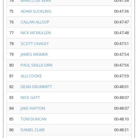
74
MARCO DE VERA
00:47:36
75
ADAM SUCKLING
00:47:36
76
CALLAN ALLSOP
00:47:47
77
NICK MCMULLEN
00:47:48
78
SCOTT CAWLEY
00:47:51
79
JAMES WEIMER
00:47:54
80
PAUL SKILLICORN
00:47:56
81
ALLI COOKE
00:47:59
82
DEAN GRUMMITT
00:48:01
83
NICK GATT
00:48:07
84
JAKE HAYTON
00:48:07
85
TONI DUNCAN
00:48:10
86
DANIEL CLAIR
00:48:31