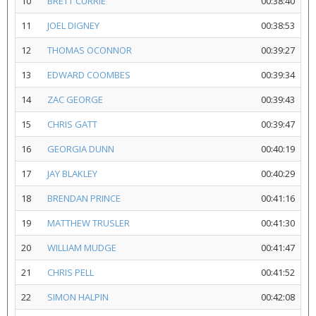
10
BRETT CURRIE
00:38:40
11
JOEL DIGNEY
00:38:53
12
THOMAS OCONNOR
00:39:27
13
EDWARD COOMBES
00:39:34
14
ZAC GEORGE
00:39:43
15
CHRIS GATT
00:39:47
16
GEORGIA DUNN
00:40:19
17
JAY BLAKLEY
00:40:29
18
BRENDAN PRINCE
00:41:16
19
MATTHEW TRUSLER
00:41:30
20
WILLIAM MUDGE
00:41:47
21
CHRIS PELL
00:41:52
22
SIMON HALPIN
00:42:08