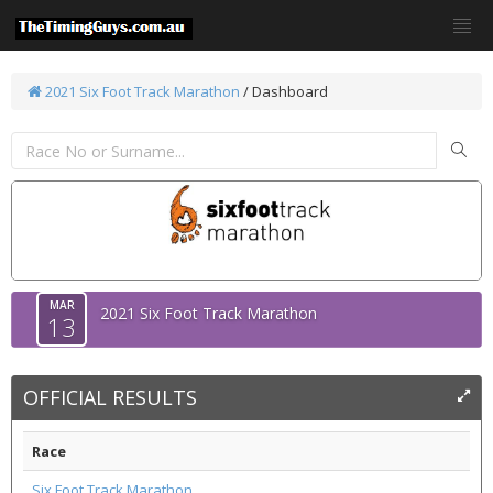
2021 Six Foot Track Marathon
/ Dashboard
MAR
2021 Six Foot Track Marathon
13
OFFICIAL RESULTS
Race
Six Foot Track Marathon