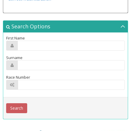
Search Options
First Name
Surname
Race Number