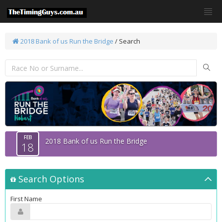
2018 Bank of us Run the Bridge
/
Search
FEB
2018 Bank of us Run the Bridge
18
Search Options
First Name