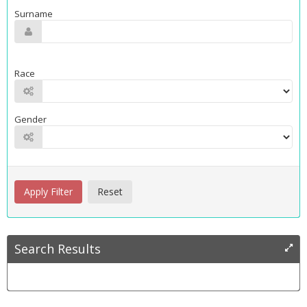
Surname
Race
Gender
Search Results