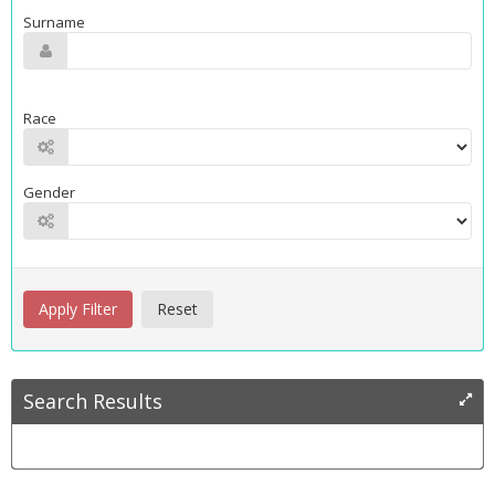
Surname
Race
Gender
Search Results