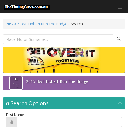
2015 B&E Hobart Run The Bridge
/
Search
FEB
2015 B&E Hobart Run The Bridge
15
Search Options
First Name