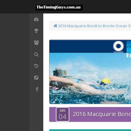
2016 Macquarie Bondi to Bronte Ocean 
DEC
2016 Macquarie Bond
04