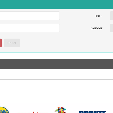
Race
Gender