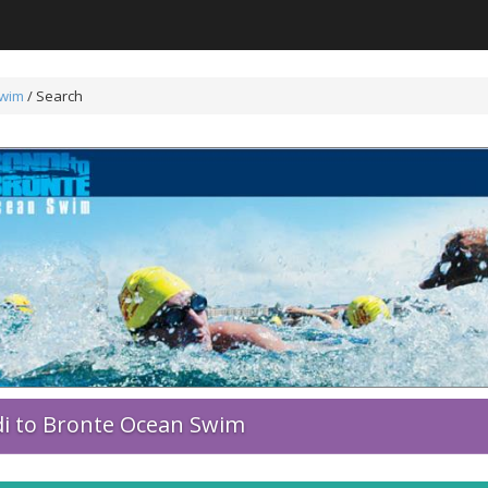
Swim
/
Search
i to Bronte Ocean Swim