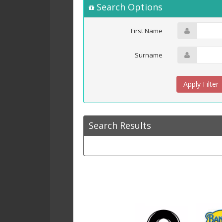
Search Options
First Name
Surname
Search Results