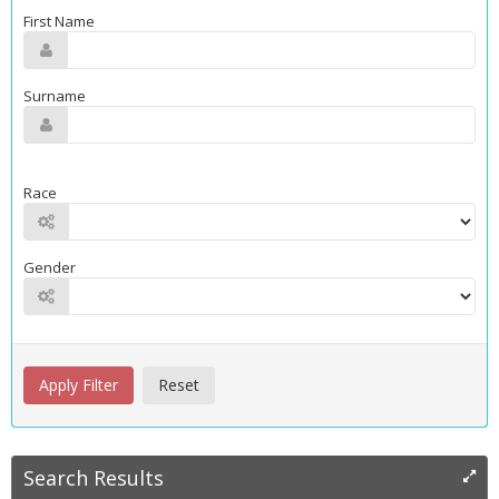
First Name
Surname
Race
Gender
Search Results