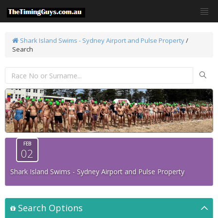
Shark Island Swims - Sydney Airport and Pulse Property
/
Search
FEB
02
Shark Island Swims - Sydney Airport and Pulse Property
Search Options