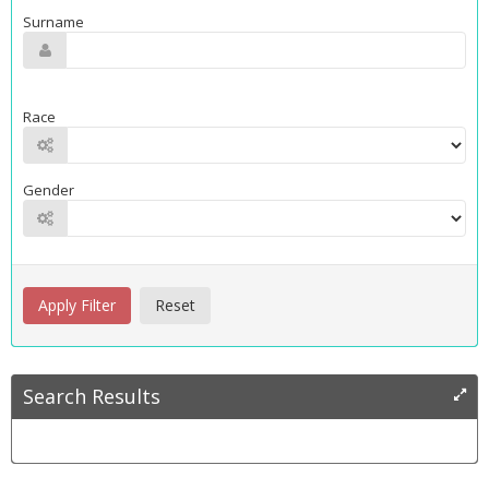
Surname
Race
Gender
Search Results