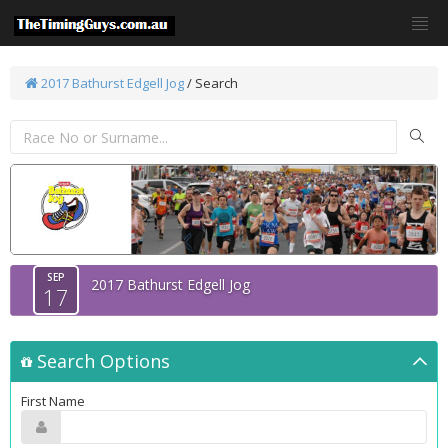
2017 Bathurst Edgell Jog
/
Search
SEP
2017 Bathurst Edgell Jog
17
Search Options
First Name