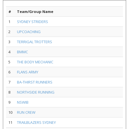
#
Team/Group Name
1
SYDNEY STRIDERS
2
UPCOACHING
3
TERRIGAL TROTTERS
4
BMMC
5
THE BODY MECHANIC
6
FLANS ARMY
7
BA-THIRST RUNNERS
8
NORTHSIDE RUNNING
9
NSWIB
10
RUN CREW
11
TRAILBLAZERS SYDNEY