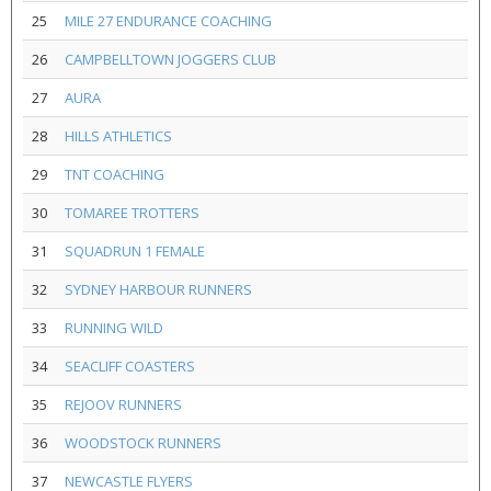
25
MILE 27 ENDURANCE COACHING
26
CAMPBELLTOWN JOGGERS CLUB
27
AURA
28
HILLS ATHLETICS
29
TNT COACHING
30
TOMAREE TROTTERS
31
SQUADRUN 1 FEMALE
32
SYDNEY HARBOUR RUNNERS
33
RUNNING WILD
34
SEACLIFF COASTERS
35
REJOOV RUNNERS
36
WOODSTOCK RUNNERS
37
NEWCASTLE FLYERS