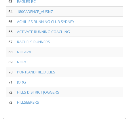
63
EAGLES RC
64
180CADENCE_AUSNZ
65
ACHILLES RUNNING CLUB SYDNEY
66
ACTIVATE RUNNING COACHING
67
RACHELS RUNNERS
68
NOLAVA
69
NORG
70
PORTLAND HILLBILLIES
71
JORG
72
HILLS DISTRICT JOGGERS
73
HILLSEEKERS