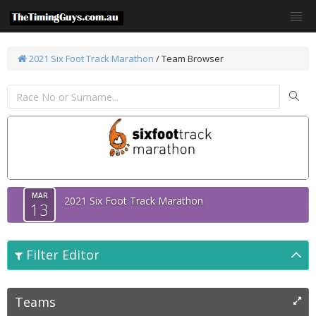
2021 Six Foot Track Marathon
/ Team Browser
MAR
2021 Six Foot Track Marathon
13
Filter Editor
Teams