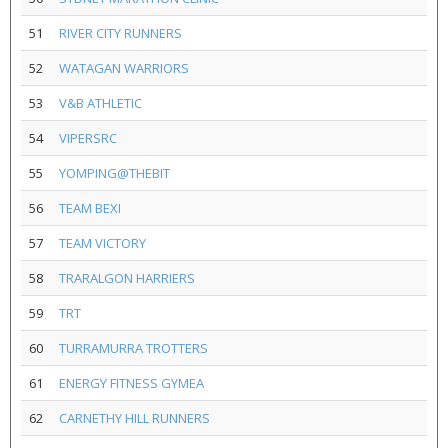
51
RIVER CITY RUNNERS
52
WATAGAN WARRIORS
53
V&B ATHLETIC
54
VIPERSRC
55
YOMPING@THEBIT
56
TEAM BEXI
57
TEAM VICTORY
58
TRARALGON HARRIERS
59
TRT
60
TURRAMURRA TROTTERS
61
ENERGY FITNESS GYMEA
62
CARNETHY HILL RUNNERS