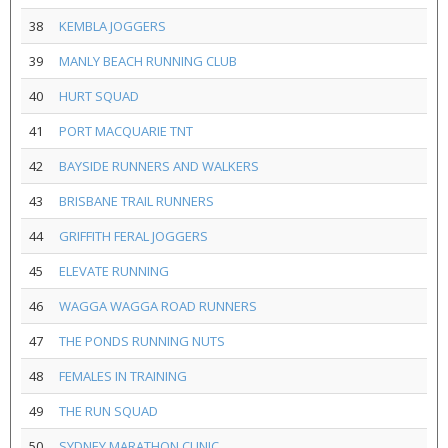
38
KEMBLA JOGGERS
39
MANLY BEACH RUNNING CLUB
40
HURT SQUAD
41
PORT MACQUARIE TNT
42
BAYSIDE RUNNERS AND WALKERS
43
BRISBANE TRAIL RUNNERS
44
GRIFFITH FERAL JOGGERS
45
ELEVATE RUNNING
46
WAGGA WAGGA ROAD RUNNERS
47
THE PONDS RUNNING NUTS
48
FEMALES IN TRAINING
49
THE RUN SQUAD
50
SYDNEY MARATHON CLINIC