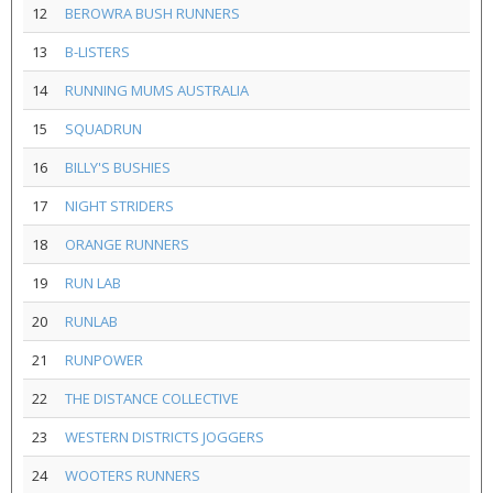
12
BEROWRA BUSH RUNNERS
13
B-LISTERS
14
RUNNING MUMS AUSTRALIA
15
SQUADRUN
16
BILLY'S BUSHIES
17
NIGHT STRIDERS
18
ORANGE RUNNERS
19
RUN LAB
20
RUNLAB
21
RUNPOWER
22
THE DISTANCE COLLECTIVE
23
WESTERN DISTRICTS JOGGERS
24
WOOTERS RUNNERS