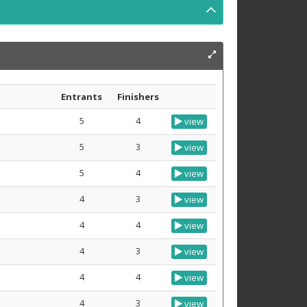
Entrants
Finishers
5
4
view
5
3
view
5
4
view
4
3
view
4
4
view
4
3
view
4
4
view
4
3
view