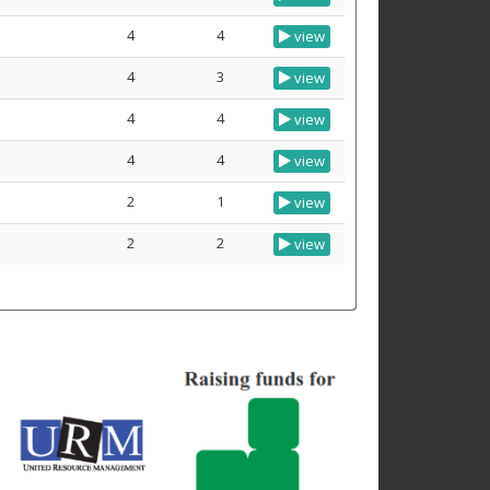
4
4
view
4
3
view
4
4
view
4
4
view
2
1
view
2
2
view