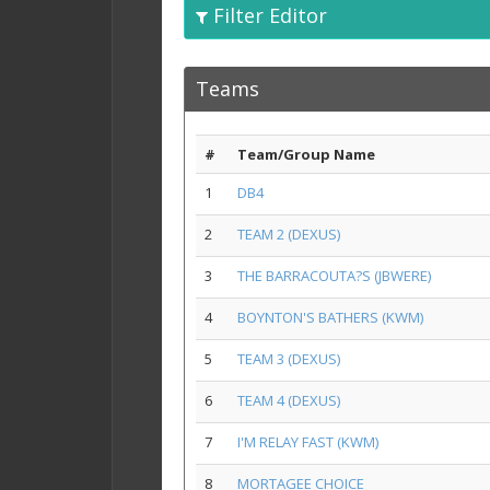
Filter Editor
Teams
#
Team/Group Name
1
DB4
2
TEAM 2 (DEXUS)
3
THE BARRACOUTA?S (JBWERE)
4
BOYNTON'S BATHERS (KWM)
5
TEAM 3 (DEXUS)
6
TEAM 4 (DEXUS)
7
I'M RELAY FAST (KWM)
8
MORTAGEE CHOICE