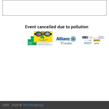
2007 - 2026 ©
TheTimingGuys