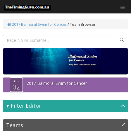
2017 Balmoral Swim for Cancer
/ Team Browser
APR
2017 Balmoral Swim for Cancer
02
Filter Editor
Teams