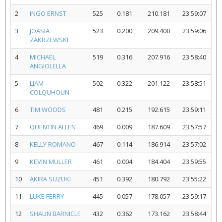
2
INGO ERNST
525
0.181
210.181
23:59:07
3
JOASIA
523
0.200
209.400
23:59:06
ZAKRZEWSKI
4
MICHAEL
519
0.316
207.916
23:58:40
ANGIOLELLA
5
LIAM
502
0.322
201.122
23:58:51
COLQUHOUN
6
TIM WOODS
481
0.215
192.615
23:59:11
7
QUENTIN ALLEN
469
0.009
187.609
23:57:57
8
KELLY ROMANO
467
0.114
186.914
23:57:02
9
KEVIN MULLER
461
0.004
184.404
23:59:55
10
AKIRA SUZUKI
451
0.392
180.792
23:55:22
11
LUKE FERRY
445
0.057
178.057
23:59:17
12
SHAUN BARNICLE
432
0.362
173.162
23:58:44