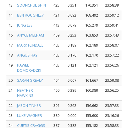
13
SOONCHUL SHIN
425
0.351
170.351
23:58:39
14
BEN ROUGHLEY
421
0.092
168.492
23:59:12
15
JUNG LEE
413
0.079
165.279
23:59:41
16
ANYCE MELHAM
409
0.253
163.853
23:57:43
17
MARK FLINDALL
405
0.189
162.189
23:58:07
18
ANGUS HAY
405
0.170
162.170
23:57:22
19
PAWEL
405
0.121
162.121
23:56:26
DOMORADZKI
20
SARAH GREALY
404
0.067
161.667
23:59:08
21
HEATHER
400
0.389
160.389
23:56:25
HAWKINS
22
JASON TINKER
391
0.262
156.662
23:57:33
23
LUKE WAGNER
389
0.000
155.600
23:16:26
24
CURTIS CRAGGS
387
0.382
155.182
23:58:33