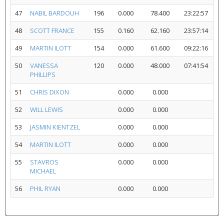
47
NABIL BARDOUH
196
0.000
78.400
23:22:57
48
SCOTT FRANCE
155
0.160
62.160
23:57:14
49
MARTIN ILOTT
154
0.000
61.600
09:22:16
50
VANESSA
120
0.000
48.000
07:41:54
PHILLIPS
51
CHRIS DIXON
0.000
0.000
52
WILL LEWIS
0.000
0.000
53
JASMIN KIENTZEL
0.000
0.000
54
MARTIN ILOTT
0.000
0.000
55
STAVROS
0.000
0.000
MICHAEL
56
PHIL RYAN
0.000
0.000