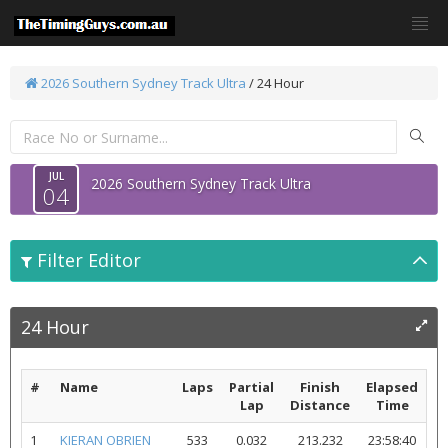
2026 Southern Sydney Track Ultra
/
24 Hour
JUL
2026 Southern Sydney Track Ultra
04
Filter Editor
24 Hour
#
Name
Laps
Partial
Finish
Elapsed
Lap
Distance
Time
1
KIERAN OBRIEN
533
0.032
213.232
23:58:40