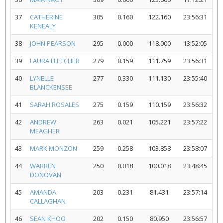
37
CATHERINE
305
0.160
122.160
23:56:31
KENEALY
38
JOHN PEARSON
295
0.000
118.000
13:52:05
39
LAURA FLETCHER
279
0.159
111.759
23:56:31
40
LYNELLE
277
0.330
111.130
23:55:40
BLANCKENSEE
41
SARAH ROSALES
275
0.159
110.159
23:56:32
42
ANDREW
263
0.021
105.221
23:57:22
MEAGHER
43
MARK MONZON
259
0.258
103.858
23:58:07
44
WARREN
250
0.018
100.018
23:48:45
DONOVAN
45
AMANDA
203
0.231
81.431
23:57:14
CALLAGHAN
46
SEAN KHOO
202
0.150
80.950
23:56:57