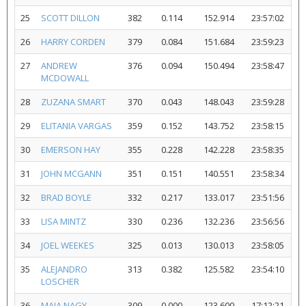
25
SCOTT DILLON
382
0.114
152.914
23:57:02
26
HARRY CORDEN
379
0.084
151.684
23:59:23
27
ANDREW
376
0.094
150.494
23:58:47
MCDOWALL
28
ZUZANA SMART
370
0.043
148.043
23:59:28
29
ELITANIA VARGAS
359
0.152
143.752
23:58:15
30
EMERSON HAY
355
0.228
142.228
23:58:35
31
JOHN MCGANN
351
0.151
140.551
23:58:34
32
BRAD BOYLE
332
0.217
133.017
23:51:56
33
LISA MINTZ
330
0.236
132.236
23:56:56
34
JOEL WEEKES
325
0.013
130.013
23:58:05
35
ALEJANDRO
313
0.382
125.582
23:54:10
LOSCHER
36
MAIA NAGY
309
0.000
123.600
17:12:21