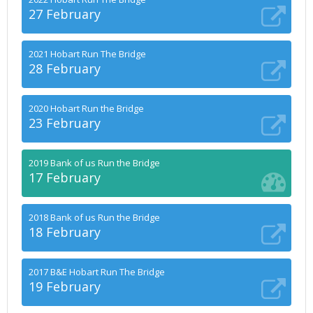
27 February
2021 Hobart Run The Bridge
28 February
2020 Hobart Run the Bridge
23 February
2019 Bank of us Run the Bridge
17 February
2018 Bank of us Run the Bridge
18 February
2017 B&E Hobart Run The Bridge
19 February