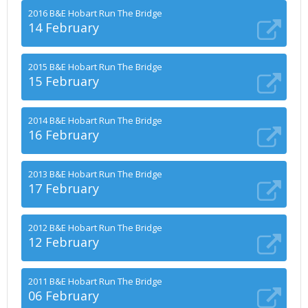
2016 B&E Hobart Run The Bridge
14 February
2015 B&E Hobart Run The Bridge
15 February
2014 B&E Hobart Run The Bridge
16 February
2013 B&E Hobart Run The Bridge
17 February
2012 B&E Hobart Run The Bridge
12 February
2011 B&E Hobart Run The Bridge
06 February