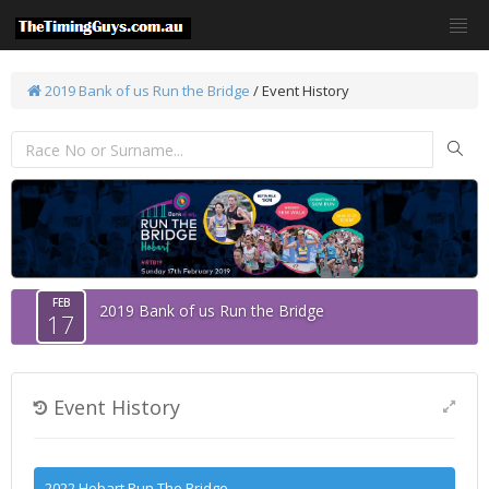
2019 Bank of us Run the Bridge
/
Event History
FEB
2019 Bank of us Run the Bridge
17
Event History
2022 Hobart Run The Bridge