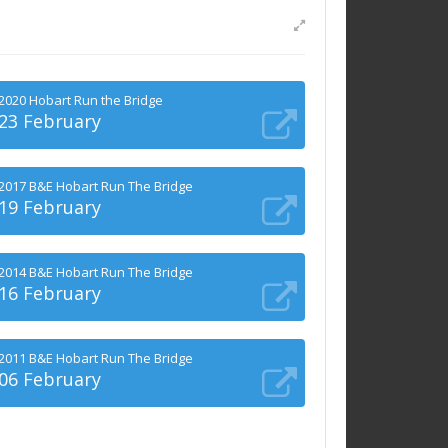
2020 Hobart Run the Bridge
23 February
2017 B&E Hobart Run The Bridge
19 February
2014 B&E Hobart Run The Bridge
16 February
2011 B&E Hobart Run The Bridge
06 February