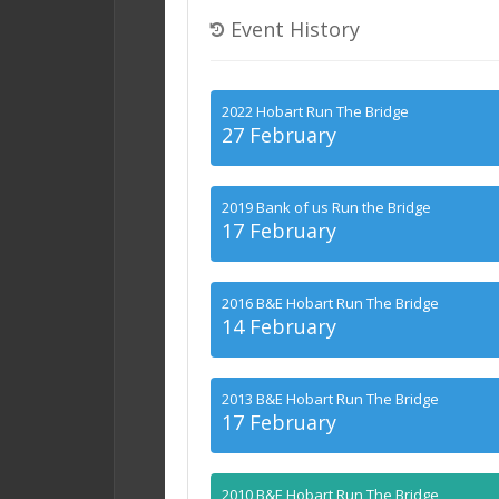
Event History
2022 Hobart Run The Bridge
27 February
2019 Bank of us Run the Bridge
17 February
2016 B&E Hobart Run The Bridge
14 February
2013 B&E Hobart Run The Bridge
17 February
2010 B&E Hobart Run The Bridge