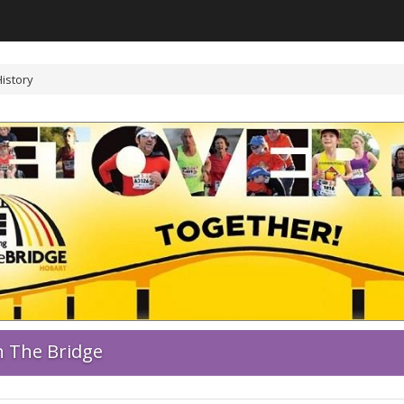
History
 The Bridge