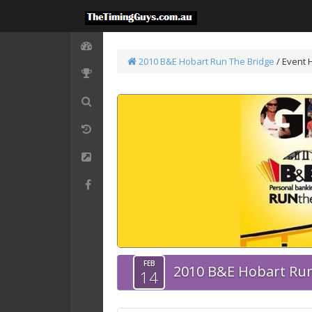
2010 B&E Hobart Run The Bridge
/
Event 
FEB
2010 B&E Hobart Run
14