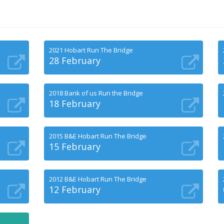
2021 Hobart Run The Bridge
28 February
2018 Bank of us Run the Bridge
18 February
2015 B&E Hobart Run The Bridge
15 February
2012 B&E Hobart Run The Bridge
12 February