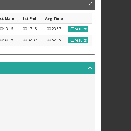
st Male
1st Fml.
Avg Time
00:13:16
00:17:15
00:23:57
results
00:30:18
00:32:37
00:52:15
results