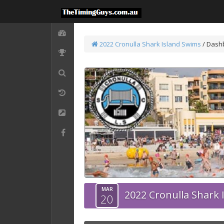
2022 Cronulla Shark Island Swims
/ Dash
MAR
2022 Cronulla Shark 
20