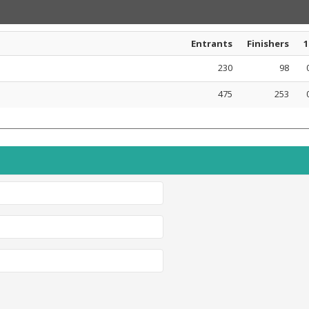
Entrants
Finishers
1
230
98
475
253