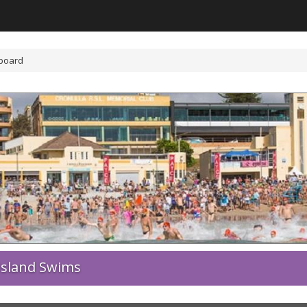
board
Island Swims