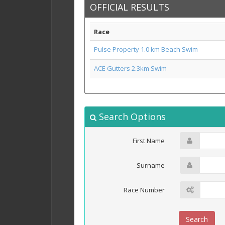
OFFICIAL RESULTS
Race
Pulse Property 1.0 km Beach Swim
ACE Gutters 2.3km Swim
Search Options
First Name
Surname
Race Number