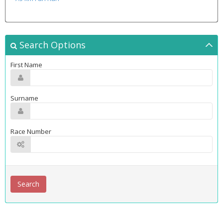
Search Options
First Name
Surname
Race Number