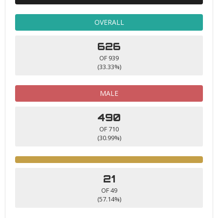
OVERALL
626
OF 939
(33.33%)
MALE
490
OF 710
(30.99%)
21
OF 49
(57.14%)