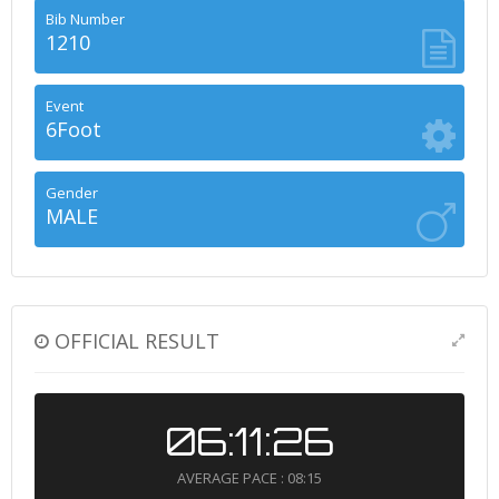
Bib Number
1210
Event
6Foot
Gender
MALE
OFFICIAL RESULT
06:11:26
AVERAGE PACE : 08:15