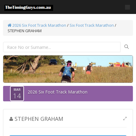
2026 Six Foot Track Marathon
/
Six Foot Track Marathon
/
STEPHEN GRAHAM
MAR
2026 Six Foot Track Marathon
14
STEPHEN GRAHAM