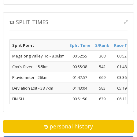
SPLIT TIMES
Split Point
Split Time
S/Rank
Race Time
Megalong Valley Rd - 8.06km
00:52:55
368
00:52:55
Cox's River - 15.5km
00:55:38
542
01:48:33
Pluviometer - 26km
01:47:57
669
03:36:31
Deviation Exit - 38.7km
01:43:04
583
05:19:35
FINISH
00:51:50
639
06:11:26
personal history