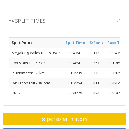
SPLIT TIMES
Split Point
Split Time
S/Rank
Race Time
Megalong Valley Rd - 8.06km
00:47:41
178
00:47:41
Cox's River - 15.5km
00:48:41
267
01:36:23
Pluviometer - 26km
01:35:39
338
03:12:02
Deviation Exit - 38.7km
01:35:54
411
04:47:57
FINISH
00:48:29
494
05:36:27
personal history