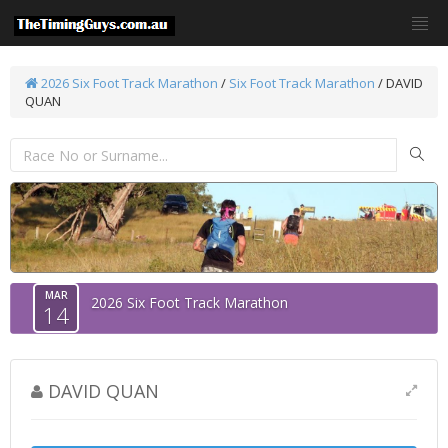
2026 Six Foot Track Marathon
/
Six Foot Track Marathon
/ DAVID
QUAN
MAR
2026 Six Foot Track Marathon
14
DAVID QUAN