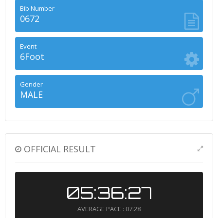
Bib Number
0672
Event
6Foot
Gender
MALE
OFFICIAL RESULT
05:36:27
AVERAGE PACE : 07:28