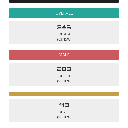
OVERALL
346
OF 939
(63.15%)
MALE
289
OF 710
(59.30%)
113
OF 271
(58.30%)