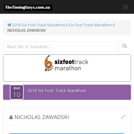
2018 Six Foot Track Marathon
/
Six Foot Track Marathon
/
NICHOLAS ZAWADSKI
MAR
2018 Six Foot Track Marathon
10
NICHOLAS ZAWADSKI