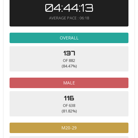
04:44:13
AVERAGE PACE : 06:18
OVERALL
137
OF 882
(84.47%)
MALE
116
OF 638
(81.82%)
M20-29