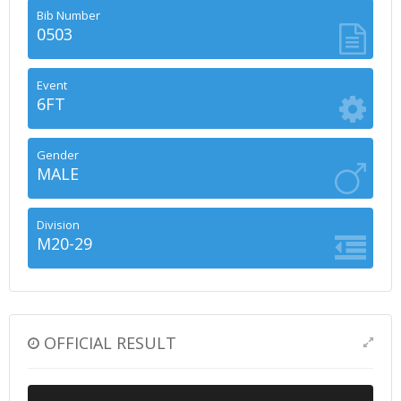
Bib Number
0503
Event
6FT
Gender
MALE
Division
M20-29
OFFICIAL RESULT