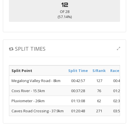
12
OF 28
(57.14%)
SPLIT TIMES
Split Point
Split Time
S/Rank
Race Tim
Megalong Valley Road - 8km
00:42:57
127
00:42:57
Coxs River - 15.5km
00:37:28
76
01:20:25
Pluviometer - 26km
01:13:08
62
02:33:33
Caves Road Crossing - 37.9km
01:20:48
271
03:54:21