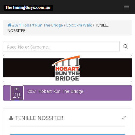
2021 Hobart Run The Bridge
/
Epic 5km Walk
/ TENILLE
NOSSITER
FEB
2021 Hobart Run The Bridge
28
TENILLE NOSSITER