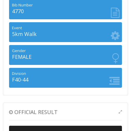
Bib Number
4770
Event
5km Walk
Gender
FEMALE
Division
F40-44
OFFICIAL RESULT