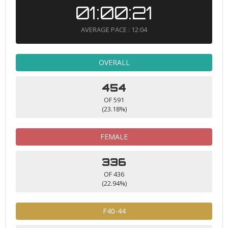
01:00:21
AVERAGE PACE : 12:04
OVERALL
454
OF 591
(23.18%)
FEMALE
336
OF 436
(22.94%)
F40-44