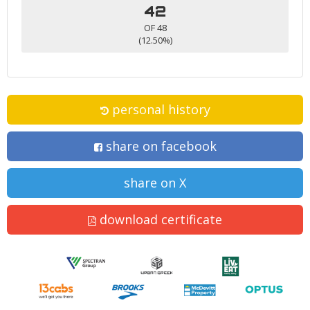
42
OF 48
(12.50%)
personal history
share on facebook
share on X
download certificate