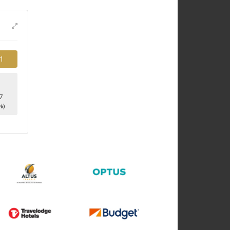
1
7
%)