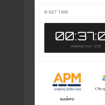
NET TIME
00:37:
AVERAGE PACE : 07:25