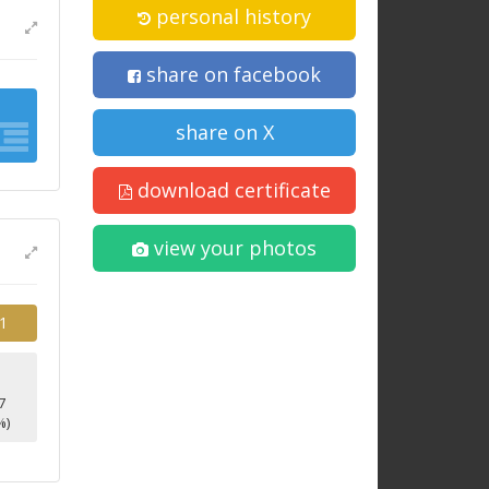
personal history
share on facebook
share on X
download certificate
view your photos
1
7
%)