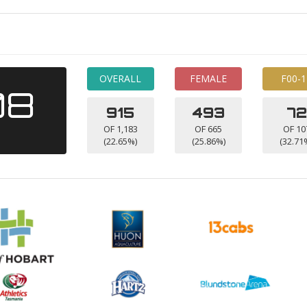
OVERALL
FEMALE
F00-1
08
915
493
72
OF 1,183
OF 665
OF 10
(22.65%)
(25.86%)
(32.71