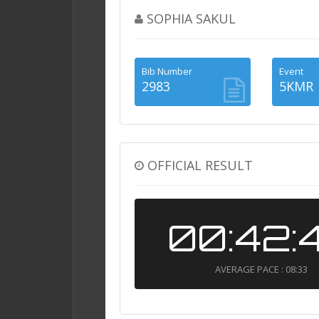
SOPHIA SAKUL
Bib Number
Event
2983
5KMR
OFFICIAL RESULT
00:42:
AVERAGE PACE : 08:33