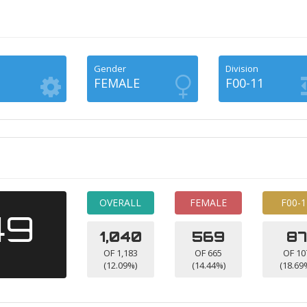
Gender
Division
FEMALE
F00-11
OVERALL
FEMALE
F00-1
49
1,040
569
87
OF 1,183
OF 665
OF 10
(12.09%)
(14.44%)
(18.69