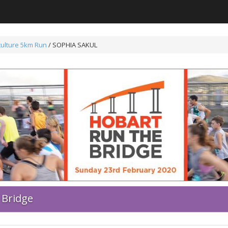
ulture 5km Run
/ SOPHIA SAKUL
 Bridge