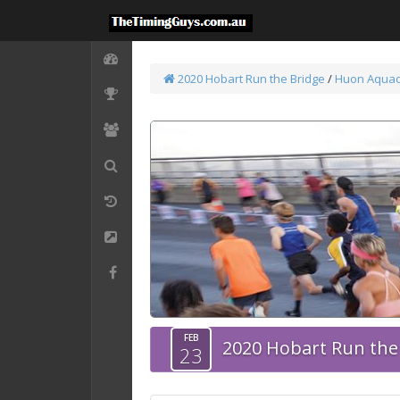
2020 Hobart Run the Bridge
/
Huon Aquac
FEB
2020 Hobart Run the
23