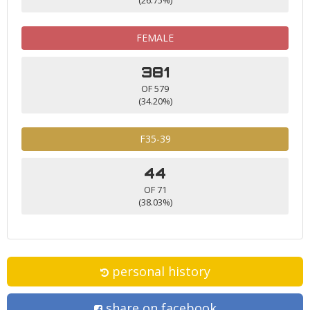
FEMALE
381
OF 579
(34.20%)
F35-39
44
OF 71
(38.03%)
personal history
share on facebook