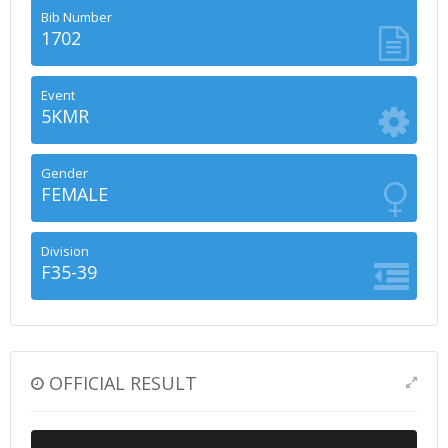
Bib Number
1702
Event
5KMR
Gender
FEMALE
Division
F35-39
OFFICIAL RESULT