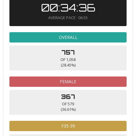
00:34:36
AVERAGE PACE : 06:55
OVERALL
757
OF 1,058
(28.45%)
FEMALE
367
OF 579
(36.61%)
F35-39