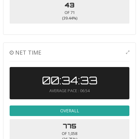
43
OF 71
(39.44%)
NET TIME
00:34:33
AVERAGE PACE : 06:54
OVERALL
775
OF 1,058
(26.75%)