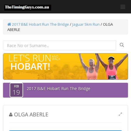
2017 B&E Hobart Run The Bridge
/
Jaguar 5km Run
/ OLGA
ABERLE
FEB
2017 B&E Hobart Run The Bridge
19
OLGA ABERLE