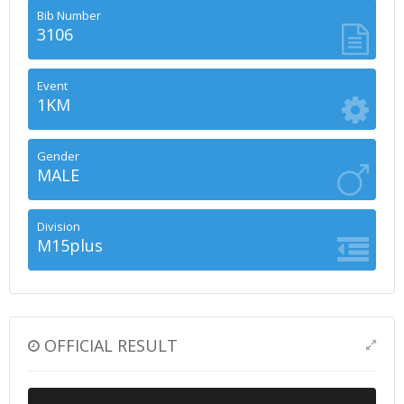
Bib Number
3106
Event
1KM
Gender
MALE
Division
M15plus
OFFICIAL RESULT