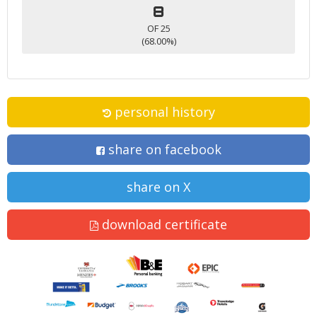
8
OF 25
(68.00%)
personal history
share on facebook
share on X
download certificate