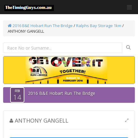
2016 B&E Hobart Run The Bridge
/
Ralphs Bay Storage 1km
/
ANTHONY GANGELL
FEB
2016 B&E Hobart Run The Bridge
14
ANTHONY GANGELL