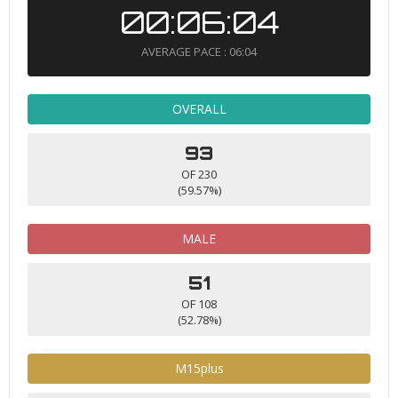
00:06:04
AVERAGE PACE : 06:04
OVERALL
93
OF 230
(59.57%)
MALE
51
OF 108
(52.78%)
M15plus