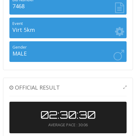
7468
Event
Virt 5km
Gender
MALE
OFFICIAL RESULT
02:30:30
AVERAGE PACE : 30:06