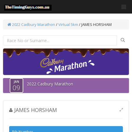
2022 Cadbury Marathon
/
Virtual 5km
/ JAMES HORSHAM
JAN
2022 Cadbury Marathon
09
JAMES HORSHAM
Bib Number