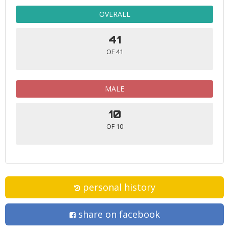
OVERALL
41
OF 41
MALE
10
OF 10
personal history
share on facebook