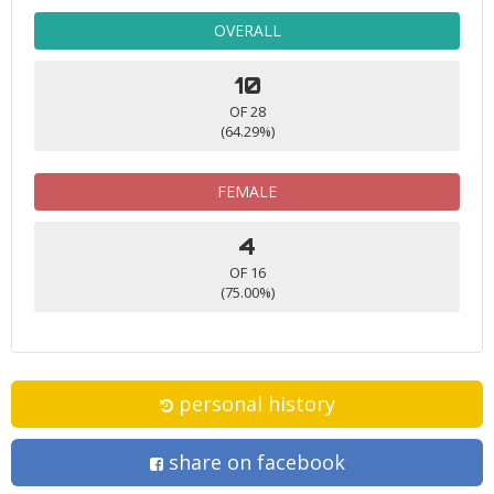
OVERALL
10
OF 28
(64.29%)
FEMALE
4
OF 16
(75.00%)
personal history
share on facebook