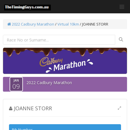
2022 Cadbury Marathon
/
Virtual 10km
/ JOANNE STORR
JAN
2022 Cadbury Marathon
09
JOANNE STORR
Bib Number