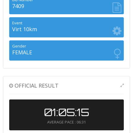
7409
Event
Virt 10km
Gender
FEMALE
OFFICIAL RESULT
01:05:15
AVERAGE PACE : 06:31