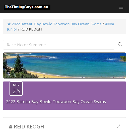
2022 Bateau Bay Bowlo Toowoon Bay Ocean Swims
/
400m
Junior
/ REID KEOGH
NOV
26
2022 Bateau Bay Bowlo Toowoon Bay Ocean Swims
REID KEOGH