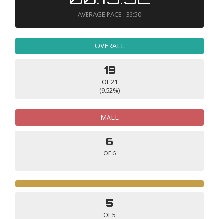
AVERAGE PACE : 33:50
OVERALL
19
OF 21
(9.52%)
MALE
6
OF 6
5
OF 5