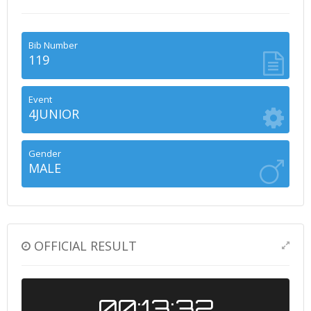
Bib Number
119
Event
4JUNIOR
Gender
MALE
OFFICIAL RESULT
00:13:32