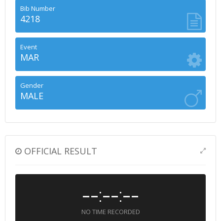
Bib Number
4218
Event
MAR
Gender
MALE
OFFICIAL RESULT
--:--:--
NO TIME RECORDED