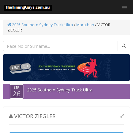
2025 Southern Sydney Track Ultra
/
Marathon
/ VICTOR
ZIEGLER
SEP
2025 Southern Sydney Track Ultra
26
VICTOR ZIEGLER