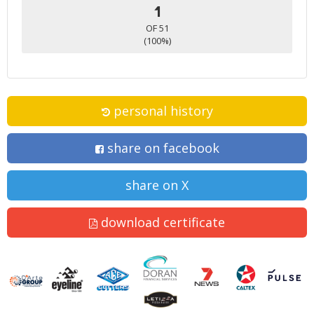
1
OF 51
(100%)
personal history
share on facebook
share on X
download certificate