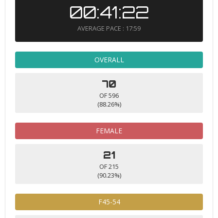
00:41:22
AVERAGE PACE : 17:59
OVERALL
70
OF 596
(88.26%)
FEMALE
21
OF 215
(90.23%)
F45-54