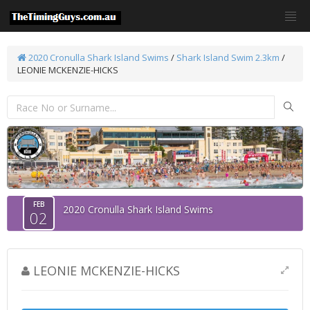
2020 Cronulla Shark Island Swims
/
Shark Island Swim 2.3km
/
LEONIE MCKENZIE-HICKS
FEB
2020 Cronulla Shark Island Swims
02
LEONIE MCKENZIE-HICKS