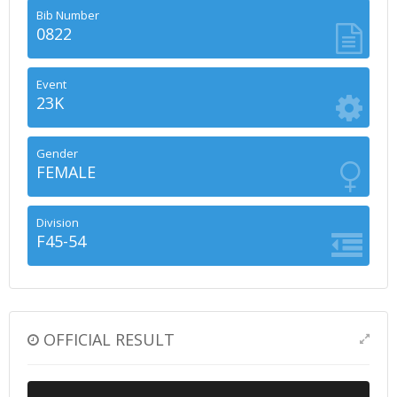
Bib Number
0822
Event
23K
Gender
FEMALE
Division
F45-54
OFFICIAL RESULT