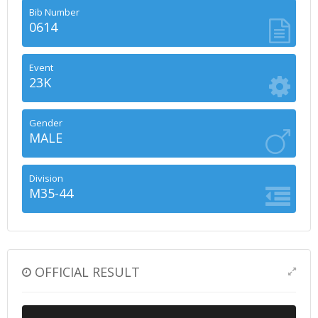
Bib Number
0614
Event
23K
Gender
MALE
Division
M35-44
OFFICIAL RESULT