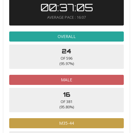
00:37:05
AVERAGE PACE : 16:07
OVERALL
24
OF 596
(95.97%)
MALE
16
OF 381
(95.80%)
M35-44