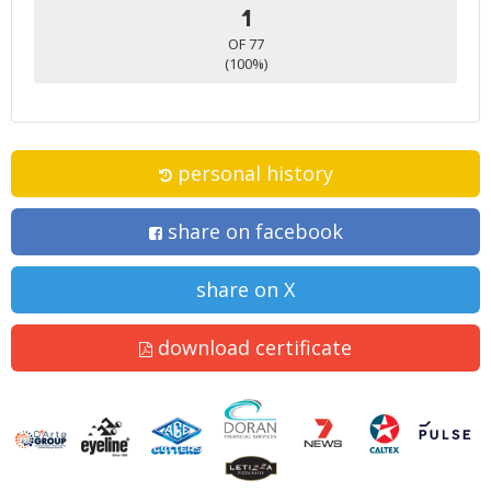
1
OF 77
(100%)
personal history
share on facebook
share on X
download certificate