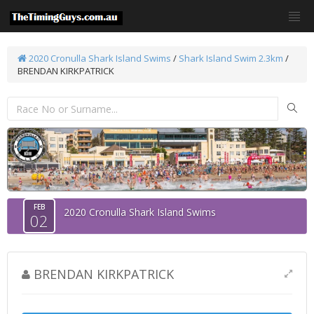
2020 Cronulla Shark Island Swims
/
Shark Island Swim 2.3km
/
BRENDAN KIRKPATRICK
FEB
2020 Cronulla Shark Island Swims
02
BRENDAN KIRKPATRICK