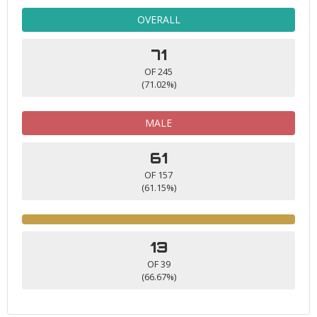
OVERALL
71
OF 245
(71.02%)
MALE
61
OF 157
(61.15%)
13
OF 39
(66.67%)