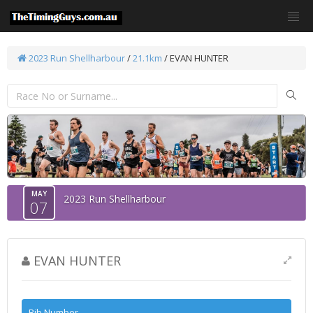
2023 Run Shellharbour
/
21.1km
/ EVAN HUNTER
MAY
2023 Run Shellharbour
07
EVAN HUNTER
Bib Number