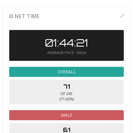
NET TIME
01:44:21
AVERAGE PACE : 04:56
OVERALL
71
OF 245
(71.02%)
MALE
61