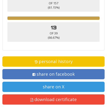
OF 157
(61.15%)
13
OF 39
(66.67%)
personal history
share on facebook
share on X
download certificate