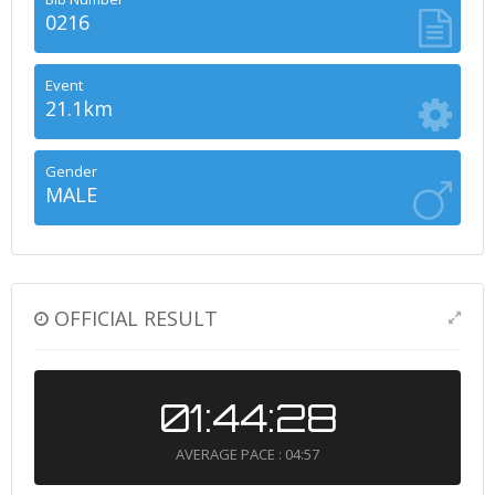
0216
Event
21.1km
Gender
MALE
OFFICIAL RESULT
01:44:28
AVERAGE PACE : 04:57