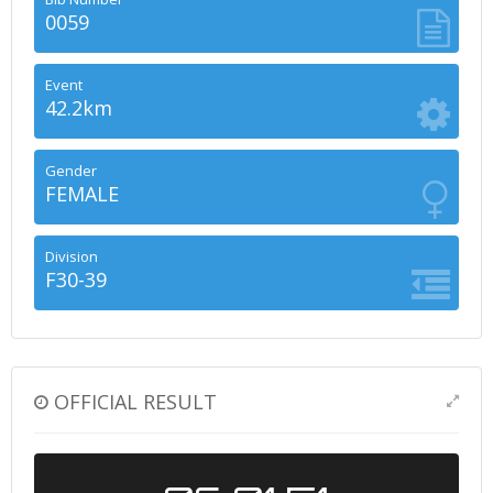
0059
Event
42.2km
Gender
FEMALE
Division
F30-39
OFFICIAL RESULT