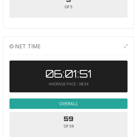
OF 5
NET TIME
06:01:51
AVERAGE PACE : 08:34
OVERALL
59
OF 59