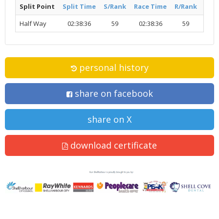
Split Point
Split Time
S/Rank
Race Time
R/Rank
Acti
Half Way
02:38:36
59
02:38:36
59
R
personal history
share on facebook
share on X
download certificate