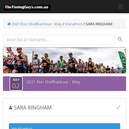
2021 Run Shellharbour - May
/
Marathon
/ SARA RINGHAM
MAY
2021 Run Shellharbour - May
02
SARA RINGHAM
Bib Number