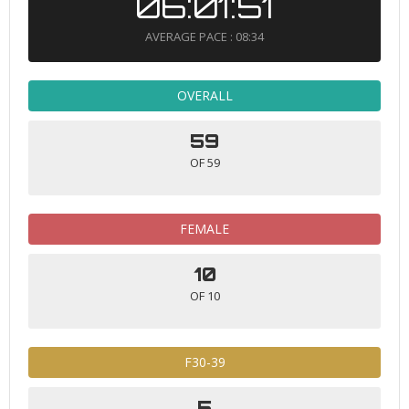
06:01:51
AVERAGE PACE : 08:34
OVERALL
59
OF 59
FEMALE
10
OF 10
F30-39
5