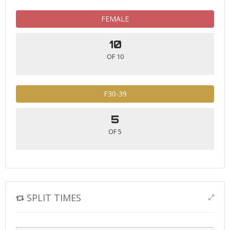
FEMALE
10
OF 10
F30-39
5
OF 5
SPLIT TIMES