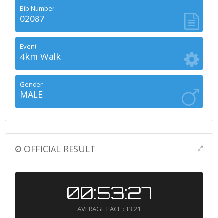
Bib Number
02087
Event
4km Walk
Gender
MALE
OFFICIAL RESULT
00:53:27
AVERAGE PACE : 13:21