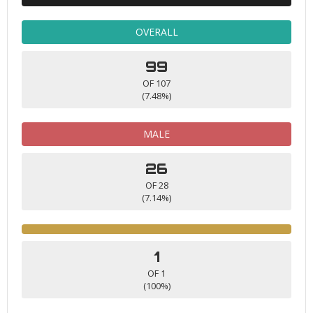
OVERALL
99
OF 107
(7.48%)
MALE
26
OF 28
(7.14%)
1
OF 1
(100%)