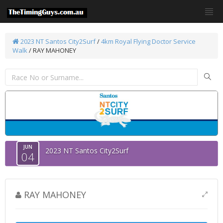
2023 NT Santos City2Surf
/
4km Royal Flying Doctor Service
Walk
/ RAY MAHONEY
JUN
2023 NT Santos City2Surf
04
RAY MAHONEY