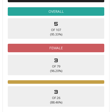
OVERALL
5
OF 107
(95.33%)
FEMALE
3
OF 79
(96.20%)
3
OF 26
(88.46%)