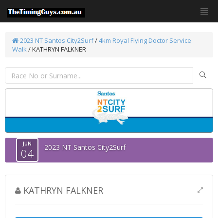
2023 NT Santos City2Surf
/
4km Royal Flying Doctor Service
Walk
/ KATHRYN FALKNER
JUN
2023 NT Santos City2Surf
04
KATHRYN FALKNER