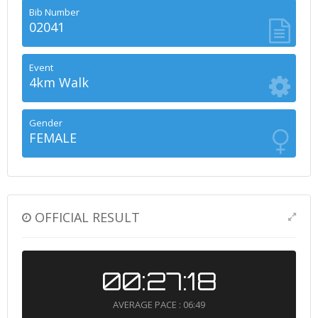
Bib Number
02041
Event
4km Walk
Gender
FEMALE
OFFICIAL RESULT
00:27:18
AVERAGE PACE : 06:49