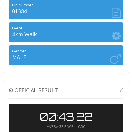
Bib Number
01384
Event
4km Walk
Gender
MALE
OFFICIAL RESULT
00:43:22
AVERAGE PACE : 10:50