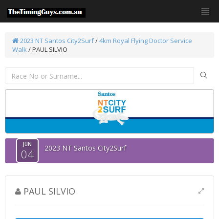
2023 NT Santos City2Surf
/
4km Royal Flying Doctor Service
Walk
/ PAUL SILVIO
JUN
2023 NT Santos City2Surf
04
PAUL SILVIO