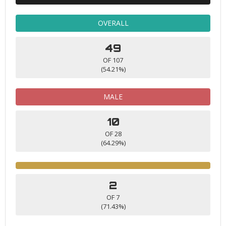
OVERALL
49
OF 107
(54.21%)
MALE
10
OF 28
(64.29%)
2
OF 7
(71.43%)