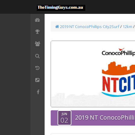
2019 NT ConocoPhillips City2Surf
/
12km
JUN
2019 NT ConocoPhilli
02