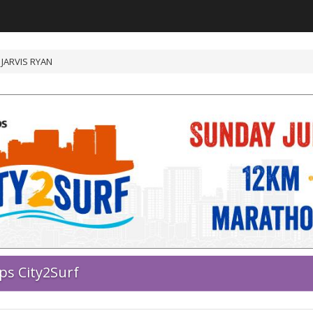
/ JARVIS RYAN
ps City2Surf