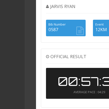
JARVIS RYAN
Bib Number
Event
0587
12KM
OFFICIAL RESULT
00:57:
AVERAGE PACE : 04:29