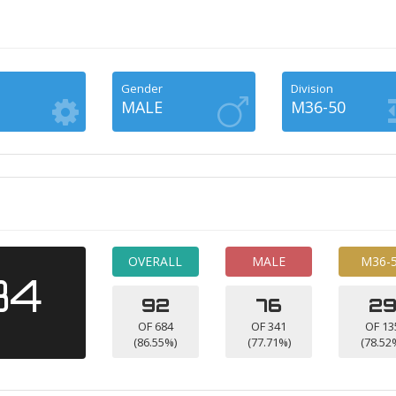
Gender
Division
MALE
M36-50
OVERALL
MALE
M36-
34
92
76
2
OF 684
OF 341
OF 13
(86.55%)
(77.71%)
(78.52