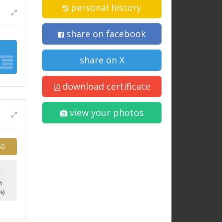
personal history
share on facebook
share on X
download certificate
view your photos
50
9
5
%)