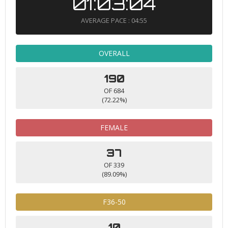
01:03:04
AVERAGE PACE : 04:55
OVERALL
190
OF 684
(72.22%)
FEMALE
37
OF 339
(89.09%)
F36-50
10