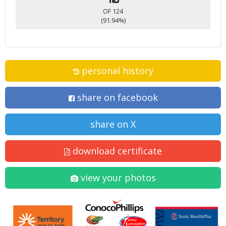
OF 124
(91.94%)
personal history
share on facebook
share on X
download certificate
view your photos