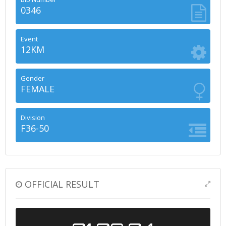
0346
Event
12KM
Gender
FEMALE
Division
F36-50
OFFICIAL RESULT