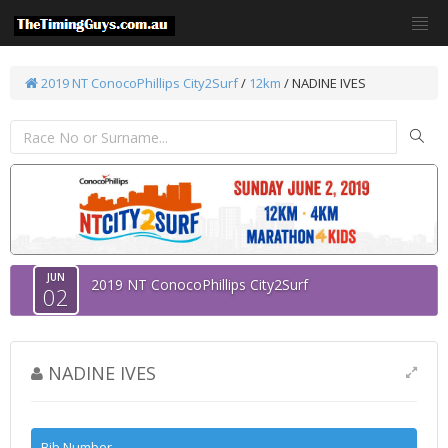
2019 NT ConocoPhillips City2Surf
/
12km
/ NADINE IVES
JUN
2019 NT ConocoPhillips City2Surf
02
NADINE IVES
Bib Number