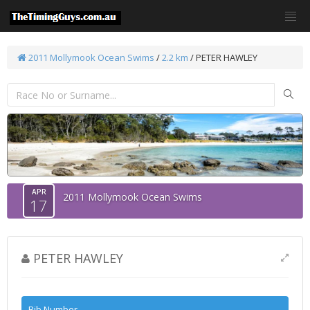
2011 Mollymook Ocean Swims
/
2.2 km
/ PETER HAWLEY
APR
2011 Mollymook Ocean Swims
17
PETER HAWLEY
Bib Number