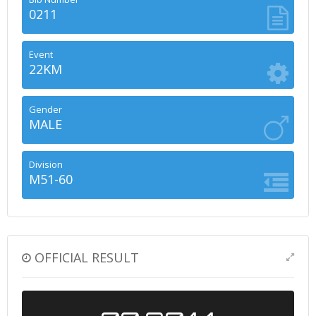
0211
Event
22KM
Gender
MALE
Division
M51-60
OFFICIAL RESULT