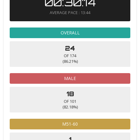
00:30:14
AVERAGE PACE : 13:44
OVERALL
24
OF 174
(86.21%)
MALE
18
OF 101
(82.18%)
M51-60
1